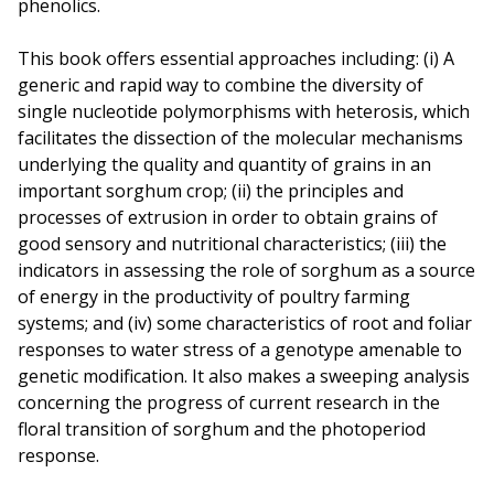
phenolics.
This book offers essential approaches including: (i) A
generic and rapid way to combine the diversity of
single nucleotide polymorphisms with heterosis, which
facilitates the dissection of the molecular mechanisms
underlying the quality and quantity of grains in an
important sorghum crop; (ii) the principles and
processes of extrusion in order to obtain grains of
good sensory and nutritional characteristics; (iii) the
indicators in assessing the role of sorghum as a source
of energy in the productivity of poultry farming
systems; and (iv) some characteristics of root and foliar
responses to water stress of a genotype amenable to
genetic modification. It also makes a sweeping analysis
concerning the progress of current research in the
floral transition of sorghum and the photoperiod
response.