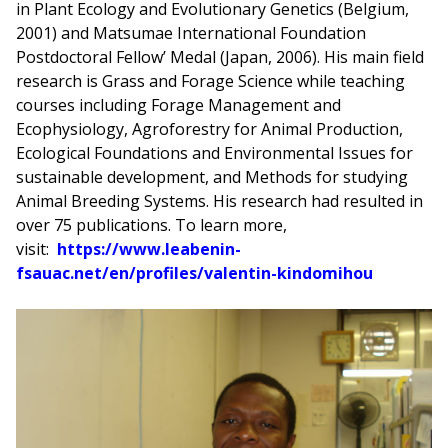
in Plant Ecology and Evolutionary Genetics (Belgium,
2001) and Matsumae International Foundation
Postdoctoral Fellow’ Medal (Japan, 2006). His main field
research is Grass and Forage Science while teaching
courses including Forage Management and
Ecophysiology, Agroforestry for Animal Production,
Ecological Foundations and Environmental Issues for
sustainable development, and Methods for studying
Animal Breeding Systems. His research had resulted in
over 75 publications. To learn more,
visit:
https://www.leabenin-
fsauac.net/en/profiles/valentin-kindomihou