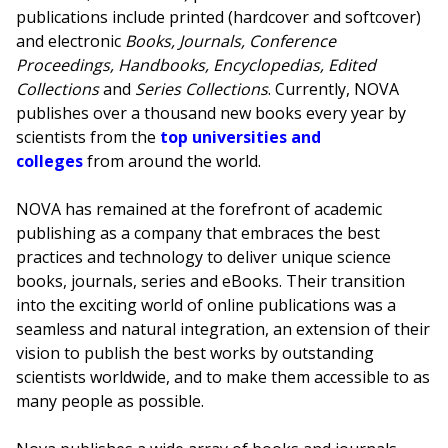
publications include printed (hardcover and softcover)
and electronic
Books, Journals, Conference
Proceedings, Handbooks, Encyclopedias, Edited
Collections
and
Series Collections
. Currently, NOVA
publishes over a thousand new books every year by
scientists from the
top universities and
colleges
from around the world.
NOVA has remained at the forefront of academic
publishing as a company that embraces the best
practices and technology to deliver unique science
books, journals, series and eBooks. Their transition
into the exciting world of online publications was a
seamless and natural integration, an extension of their
vision to publish the best works by outstanding
scientists worldwide, and to make them accessible to as
many people as possible.