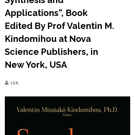
Synthesis and
Applications”, Book
Edited By Prof Valentin M.
Kindomihou at Nova
Science Publishers, in
New York, USA
LEA