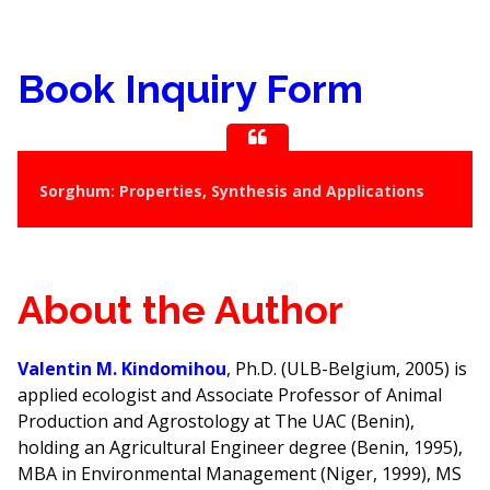
Book Inquiry Form
Sorghum: Properties, Synthesis and Applications
About the Author
Valentin M. Kindomihou
, Ph.D. (ULB-Belgium, 2005) is
applied ecologist and Associate Professor of Animal
Production and Agrostology at The UAC (Benin),
holding an Agricultural Engineer degree (Benin, 1995),
MBA in Environmental Management (Niger, 1999), MS