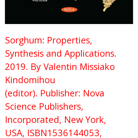
Sorghum: Properties,
Synthesis and Applications.
2019. By Valentin Missiako
Kindomihou
(editor).
Publisher:
Nova
Science Publishers,
Incorporated, New York,
USA,
ISBN
1536144053,