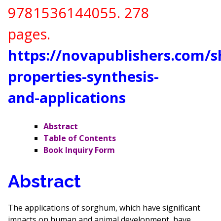
9781536144055
. 278
pages.
https://novapublishers.com/
properties-synthesis-
and-applications
Abstract
Table of Contents
Book Inquiry Form
Abstract
The applications of sorghum, which have significant
impacts on human and animal development, have