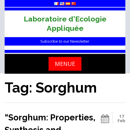
Skip
to
content
Laboratoire d'Ecologie
Appliquée
Subscribe to our Newsletter
MENUE
Tag: Sorghum
“Sorghum: Properties,
17
Feb