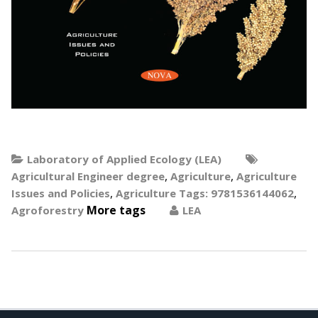
Laboratory of Applied Ecology (LEA)
,
,
Agricultural Engineer degree
Agriculture
Agriculture
,
,
Issues and Policies
Agriculture Tags: 9781536144062
More tags
Agroforestry
LEA