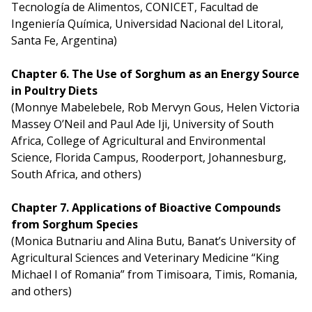
Tecnología de Alimentos, CONICET, Facultad de
Ingeniería Química, Universidad Nacional del Litoral,
Santa Fe, Argentina)
Chapter 6. The Use of Sorghum as an Energy Source
in Poultry Diets
(Monnye Mabelebele, Rob Mervyn Gous, Helen Victoria
Massey O’Neil and Paul Ade Iji, University of South
Africa, College of Agricultural and Environmental
Science, Florida Campus, Rooderport, Johannesburg,
South Africa, and others)
Chapter 7. Applications of Bioactive Compounds
from Sorghum Species
(Monica Butnariu and Alina Butu, Banat’s University of
Agricultural Sciences and Veterinary Medicine “King
Michael I of Romania” from Timisoara, Timis, Romania,
and others)