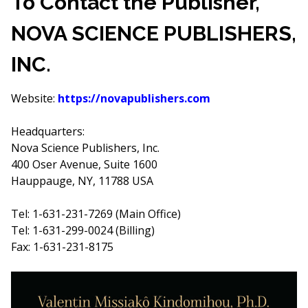
To Contact the Publisher,
NOVA SCIENCE PUBLISHERS,
INC.
Website:
https://novapublishers.com
Headquarters:
Nova Science Publishers, Inc.
400 Oser Avenue, Suite 1600
Hauppauge, NY, 11788 USA
Tel: 1-631-231-7269 (Main Office)
Tel: 1-631-299-0024 (Billing)
Fax: 1-631-231-8175