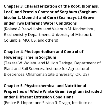
Chapter 3. Characterization of the Root, Biomass,
Leaf, and Protein Content of Sorghum (Sorghum
bicolor L. Moench) and Corn (Zea mays L.) Grown
under Two Different Water Conditions
(Roland A. Yaovi Holou and Valentin M. Kindomihou,
Biochemistry Department, University of Missouri,
Columbia, MO, US, and others)
Chapter 4. Photoperiodism and Control of
Flowering Time in Sorghum
(Tezera W. Wolabu and Million Tadege, Department of
Plant and Soil Sciences, Institute for Agricultural
Biosciences, Oklahoma State University, OK, US)
Chapter 5. Physicochemical and Nutritional
Properties of Whole White Grain Sorghum Extruded
under Different Extrusion Conditions
(Emilce E. Llopart and Silvina R. Drago, Instituto de