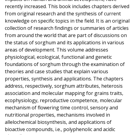
recently increased. This book includes chapters derived
from original research and the synthesis of current
knowledge on specific topics in the field. It is an original
collection of research findings or summaries of articles
from around the world that are part of discussions on
the status of sorghum and its applications in various
areas of development. This volume addresses
physiological, ecological, functional and genetic
foundations of sorghum through the examination of
theories and case studies that explain various
properties, synthesis and applications. The chapters
address, respectively, sorghum attributes, heterosis
association and molecular mapping for grains traits,
ecophysiology, reproductive competence, molecular
mechanism of flowering time control, sensory and
nutritional properties, mechanisms involved in
allelochemical biosynthesis, and applications of
bioactive compounds, i.e., polyphenolic and acidic