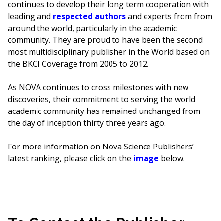
continues to develop their long term cooperation with
leading and
respected authors
and experts from from
around the world, particularly in the academic
community. They are proud to have been the second
most multidisciplinary publisher in the World based on
the BKCI Coverage from 2005 to 2012.
As NOVA continues to cross milestones with new
discoveries, their commitment to serving the world
academic community has remained unchanged from
the day of inception thirty three years ago.
For more information on Nova Science Publishers’
latest ranking, please click on the
image
below.