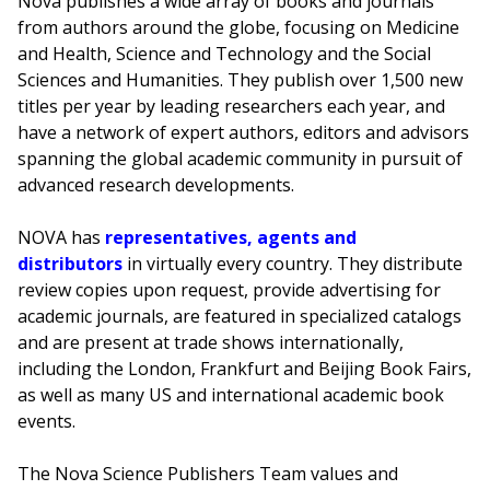
Nova publishes a wide array of books and journals
from authors around the globe, focusing on Medicine
and Health, Science and Technology and the Social
Sciences and Humanities. They publish over 1,500 new
titles per year by leading researchers each year, and
have a network of expert authors, editors and advisors
spanning the global academic community in pursuit of
advanced research developments.
NOVA has
representatives, agents and
distributors
in virtually every country. They distribute
review copies upon request, provide advertising for
academic journals, are featured in specialized catalogs
and are present at trade shows internationally,
including the London, Frankfurt and Beijing Book Fairs,
as well as many US and international academic book
events.
The Nova Science Publishers Team values and