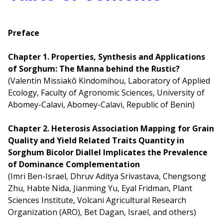
Preface
Chapter 1. Properties, Synthesis and Applications
of Sorghum: The Manna behind the Rustic?
(Valentin Missiakô Kindomihou, Laboratory of Applied
Ecology, Faculty of Agronomic Sciences, University of
Abomey-Calavi, Abomey-Calavi, Republic of Benin)
Chapter 2. Heterosis Association Mapping for Grain
Quality and Yield Related Traits Quantity in
Sorghum Bicolor Diallel Implicates the Prevalence
of Dominance Complementation
(Imri Ben-Israel, Dhruv Aditya Srivastava, Chengsong
Zhu, Habte Nida, Jianming Yu, Eyal Fridman, Plant
Sciences Institute, Volcani Agricultural Research
Organization (ARO), Bet Dagan, Israel, and others)