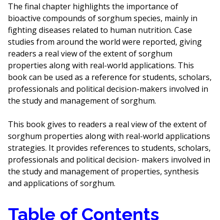
The final chapter highlights the importance of
bioactive compounds of sorghum species, mainly in
fighting diseases related to human nutrition. Case
studies from around the world were reported, giving
readers a real view of the extent of sorghum
properties along with real-world applications. This
book can be used as a reference for students, scholars,
professionals and political decision-makers involved in
the study and management of sorghum.
This book gives to readers a real view of the extent of
sorghum properties along with real-world applications
strategies. It provides references to students, scholars,
professionals and political decision- makers involved in
the study and management of properties, synthesis
and applications of sorghum.
Table of Contents