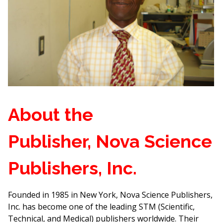
About the
Publisher, Nova Science
Publishers, Inc.
Founded in 1985 in New York, Nova Science Publishers,
Inc. has become one of the leading STM (Scientific,
Technical, and Medical) publishers worldwide. Their