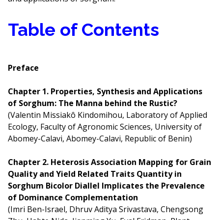
Table of Contents
Preface
Chapter 1. Properties, Synthesis and Applications
of Sorghum: The Manna behind the Rustic?
(Valentin Missiakô Kindomihou, Laboratory of Applied
Ecology, Faculty of Agronomic Sciences, University of
Abomey-Calavi, Abomey-Calavi, Republic of Benin)
Chapter 2. Heterosis Association Mapping for Grain
Quality and Yield Related Traits Quantity in
Sorghum Bicolor Diallel Implicates the Prevalence
of Dominance Complementation
(Imri Ben-Israel, Dhruv Aditya Srivastava, Chengsong