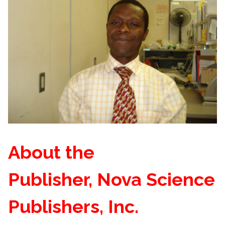
About the
Publisher, Nova Science
Publishers, Inc.