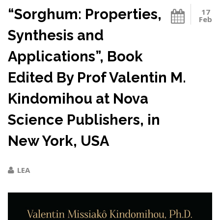
“Sorghum: Properties,
17
Feb
Synthesis and
Applications”, Book
Edited By Prof Valentin M.
Kindomihou at Nova
Science Publishers, in
New York, USA
LEA