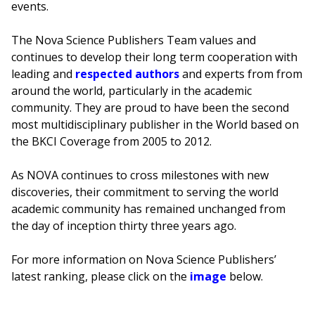
events.
The Nova Science Publishers Team values and
continues to develop their long term cooperation with
leading and
respected authors
and experts from from
around the world, particularly in the academic
community. They are proud to have been the second
most multidisciplinary publisher in the World based on
the BKCI Coverage from 2005 to 2012.
As NOVA continues to cross milestones with new
discoveries, their commitment to serving the world
academic community has remained unchanged from
the day of inception thirty three years ago.
For more information on Nova Science Publishers’
latest ranking, please click on the
image
below.