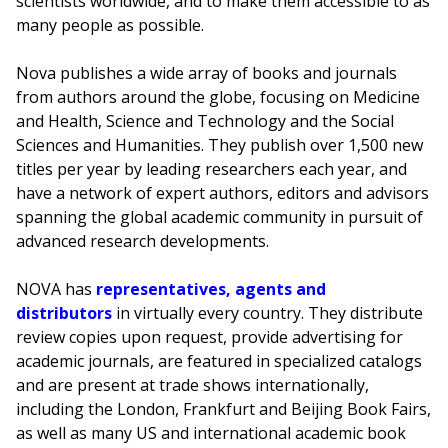
scientists worldwide, and to make them accessible to as
many people as possible.
Nova publishes a wide array of books and journals
from authors around the globe, focusing on Medicine
and Health, Science and Technology and the Social
Sciences and Humanities. They publish over 1,500 new
titles per year by leading researchers each year, and
have a network of expert authors, editors and advisors
spanning the global academic community in pursuit of
advanced research developments.
NOVA has
representatives, agents and
distributors
in virtually every country. They distribute
review copies upon request, provide advertising for
academic journals, are featured in specialized catalogs
and are present at trade shows internationally,
including the London, Frankfurt and Beijing Book Fairs,
as well as many US and international academic book