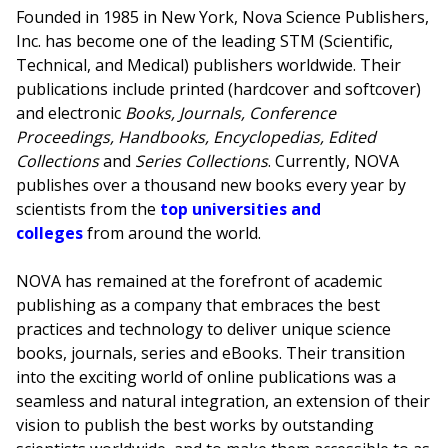
Founded in 1985 in New York, Nova Science Publishers,
Inc. has become one of the leading STM (Scientific,
Technical, and Medical) publishers worldwide. Their
publications include printed (hardcover and softcover)
and electronic
Books, Journals, Conference
Proceedings, Handbooks, Encyclopedias, Edited
Collections
and
Series Collections
. Currently, NOVA
publishes over a thousand new books every year by
scientists from the
top universities and
colleges
from around the world.
NOVA has remained at the forefront of academic
publishing as a company that embraces the best
practices and technology to deliver unique science
books, journals, series and eBooks. Their transition
into the exciting world of online publications was a
seamless and natural integration, an extension of their
vision to publish the best works by outstanding