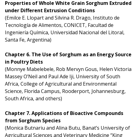
Properties of Whole White Grain Sorghum Extruded
under Different Extrusion Conditions
(Emilce E. Llopart and Silvina R. Drago, Instituto de
Tecnología de Alimentos, CONICET, Facultad de
Ingeniería Química, Universidad Nacional del Litoral,
Santa Fe, Argentina)
Chapter 6. The Use of Sorghum as an Energy Source
in Poultry Diets
(Monnye Mabelebele, Rob Mervyn Gous, Helen Victoria
Massey O’Neil and Paul Ade Iji, University of South
Africa, College of Agricultural and Environmental
Science, Florida Campus, Rooderport, Johannesburg,
South Africa, and others)
Chapter 7. Applications of Bioactive Compounds
from Sorghum Species
(Monica Butnariu and Alina Butu, Banat’s University of
Agricultural Sciences and Veterinary Medicine “King