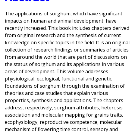
The applications of sorghum, which have significant
impacts on human and animal development, have
recently increased. This book includes chapters derived
from original research and the synthesis of current
knowledge on specific topics in the field. It is an original
collection of research findings or summaries of articles
from around the world that are part of discussions on
the status of sorghum and its applications in various
areas of development. This volume addresses
physiological, ecological, functional and genetic
foundations of sorghum through the examination of
theories and case studies that explain various
properties, synthesis and applications. The chapters
address, respectively, sorghum attributes, heterosis
association and molecular mapping for grains traits,
ecophysiology, reproductive competence, molecular
mechanism of flowering time control, sensory and