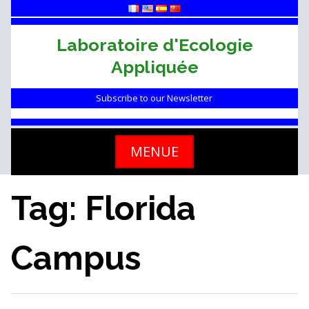
Skip
to
content
Laboratoire d'Ecologie
Appliquée
Subscribe to our Newsletter
MENUE
Tag: Florida
Campus