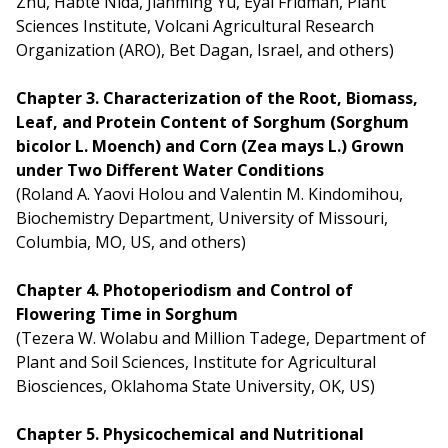
Zhu, Habte Nida, Jianming Yu, Eyal Fridman, Plant
Sciences Institute, Volcani Agricultural Research
Organization (ARO), Bet Dagan, Israel, and others)
Chapter 3. Characterization of the Root, Biomass,
Leaf, and Protein Content of Sorghum (Sorghum
bicolor L. Moench) and Corn (Zea mays L.) Grown
under Two Different Water Conditions
(Roland A. Yaovi Holou and Valentin M. Kindomihou,
Biochemistry Department, University of Missouri,
Columbia, MO, US, and others)
Chapter 4. Photoperiodism and Control of
Flowering Time in Sorghum
(Tezera W. Wolabu and Million Tadege, Department of
Plant and Soil Sciences, Institute for Agricultural
Biosciences, Oklahoma State University, OK, US)
Chapter 5. Physicochemical and Nutritional