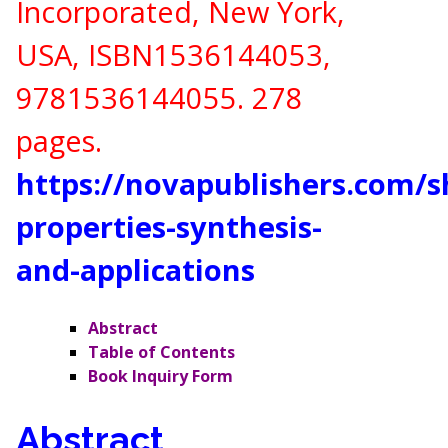
Incorporated, New York,
USA,
ISBN
1536144053,
9781536144055
. 278
pages.
https://novapublishers.com/
properties-synthesis-
and-applications
Abstract
Table of Contents
Book Inquiry Form
Abstract