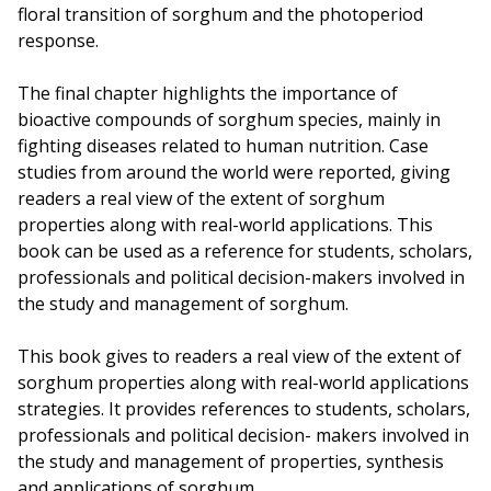
floral transition of sorghum and the photoperiod
response.
The final chapter highlights the importance of
bioactive compounds of sorghum species, mainly in
fighting diseases related to human nutrition. Case
studies from around the world were reported, giving
readers a real view of the extent of sorghum
properties along with real-world applications. This
book can be used as a reference for students, scholars,
professionals and political decision-makers involved in
the study and management of sorghum.
This book gives to readers a real view of the extent of
sorghum properties along with real-world applications
strategies. It provides references to students, scholars,
professionals and political decision- makers involved in
the study and management of properties, synthesis
and applications of sorghum.