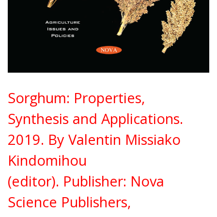
Sorghum: Properties,
Synthesis and Applications.
2019. By Valentin Missiako
Kindomihou
(editor).
Publisher:
Nova
Science Publishers,