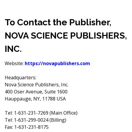
To Contact the Publisher,
NOVA SCIENCE PUBLISHERS,
INC.
Website:
https://novapublishers.com
Headquarters:
Nova Science Publishers, Inc.
400 Oser Avenue, Suite 1600
Hauppauge, NY, 11788 USA
Tel: 1-631-231-7269 (Main Office)
Tel: 1-631-299-0024 (Billing)
Fax: 1-631-231-8175