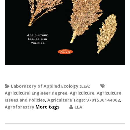
Laboratory of Applied Ecology (LEA)
,
,
Agricultural Engineer degree
Agriculture
Agriculture
,
,
Issues and Policies
Agriculture Tags: 9781536144062
More tags
Agroforestry
LEA