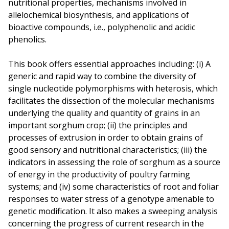
nutritional properties, mechanisms involved in
allelochemical biosynthesis, and applications of
bioactive compounds, i.e., polyphenolic and acidic
phenolics.
This book offers essential approaches including: (i) A
generic and rapid way to combine the diversity of
single nucleotide polymorphisms with heterosis, which
facilitates the dissection of the molecular mechanisms
underlying the quality and quantity of grains in an
important sorghum crop; (ii) the principles and
processes of extrusion in order to obtain grains of
good sensory and nutritional characteristics; (iii) the
indicators in assessing the role of sorghum as a source
of energy in the productivity of poultry farming
systems; and (iv) some characteristics of root and foliar
responses to water stress of a genotype amenable to
genetic modification. It also makes a sweeping analysis
concerning the progress of current research in the