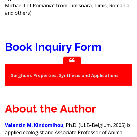
Michael I of Romania” from Timisoara, Timis, Romania,
and others)
Book Inquiry Form
Sorghum: Properties, Synthesis and Applications
About the Author
Valentin M. Kindomihou
, Ph.D. (ULB-Belgium, 2005) is
applied ecologist and Associate Professor of Animal