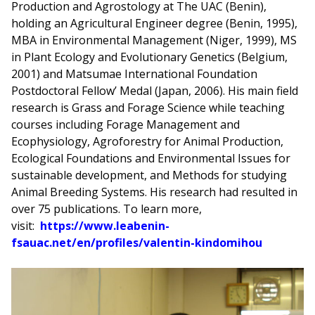
Production and Agrostology at The UAC (Benin),
holding an Agricultural Engineer degree (Benin, 1995),
MBA in Environmental Management (Niger, 1999), MS
in Plant Ecology and Evolutionary Genetics (Belgium,
2001) and Matsumae International Foundation
Postdoctoral Fellow’ Medal (Japan, 2006). His main field
research is Grass and Forage Science while teaching
courses including Forage Management and
Ecophysiology, Agroforestry for Animal Production,
Ecological Foundations and Environmental Issues for
sustainable development, and Methods for studying
Animal Breeding Systems. His research had resulted in
over 75 publications. To learn more,
visit:
https://www.leabenin-
fsauac.net/en/profiles/valentin-kindomihou