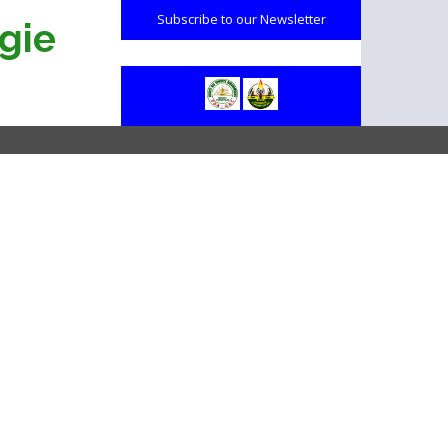
Subscribe to our Newsletter
gie