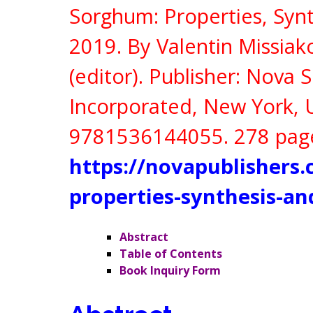
Sorghum: Properties, Synt
2019. By Valentin Missia
(editor).
Publisher:
Nova S
Incorporated, New York,
9781536144055
. 278 pag
https://novapublishers
properties-synthesis-an
Abstract
Table of Contents
Book Inquiry Form