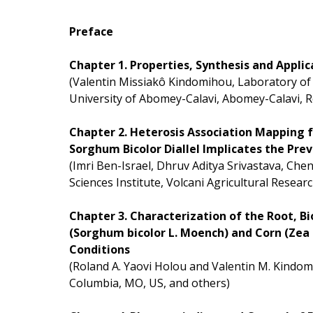
Preface
Chapter 1. Properties, Synthesis and Appli
(Valentin Missiakô Kindomihou, Laboratory of 
University of Abomey-Calavi, Abomey-Calavi, R
Chapter 2. Heterosis Association Mapping f
Sorghum Bicolor Diallel Implicates the P
(Imri Ben-Israel, Dhruv Aditya Srivastava, Che
Sciences Institute, Volcani Agricultural Resear
Chapter 3. Characterization of the Root, 
(Sorghum bicolor L. Moench) and Corn (Zea
Conditions
(Roland A. Yaovi Holou and Valentin M. Kindom
Columbia, MO, US, and others)