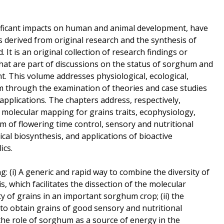
ificant impacts on human and animal development, have
s derived from original research and the synthesis of
. It is an original collection of research findings or
hat are part of discussions on the status of sorghum and
t. This volume addresses physiological, ecological,
m through the examination of theories and case studies
applications. The chapters address, respectively,
 molecular mapping for grains traits, ecophysiology,
of flowering time control, sensory and nutritional
cal biosynthesis, and applications of bioactive
ics.
: (i) A generic and rapid way to combine the diversity of
, which facilitates the dissection of the molecular
 of grains in an important sorghum crop; (ii) the
 to obtain grains of good sensory and nutritional
ng the role of sorghum as a source of energy in the