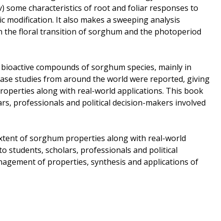
v) some characteristics of root and foliar responses to
c modification. It also makes a sweeping analysis
n the floral transition of sorghum and the photoperiod
f bioactive compounds of sorghum species, mainly in
Case studies from around the world were reported, giving
roperties along with real-world applications. This book
ars, professionals and political decision-makers involved
extent of sorghum properties along with real-world
to students, scholars, professionals and political
nagement of properties, synthesis and applications of