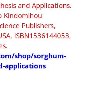
hesis and Applications.
ko Kindomihou
cience Publishers,
 USA,
ISBN
1536144053,
es.
.com/shop/sorghum-
d-applications