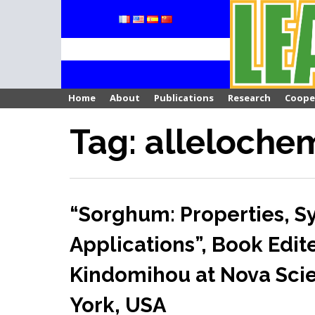
Skip
to
content
Home
About
Publications
Research
Coope
Tag: alleloche
“Sorghum: Properties, S
Applications”, Book Edit
Kindomihou at Nova Scie
York, USA