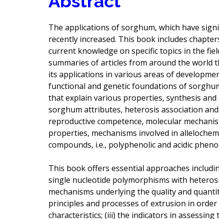
Abstract
The applications of sorghum, which have sign
recently increased. This book includes chapter
current knowledge on specific topics in the field
summaries of articles from around the world t
its applications in various areas of developmen
functional and genetic foundations of sorghu
that explain various properties, synthesis and 
sorghum attributes, heterosis association and
reproductive competence, molecular mechanism 
properties, mechanisms involved in allelochemi
compounds, i.e., polyphenolic and acidic phenol
This book offers essential approaches including
single nucleotide polymorphisms with heterosis
mechanisms underlying the quality and quantity
principles and processes of extrusion in order
characteristics; (iii) the indicators in assessi