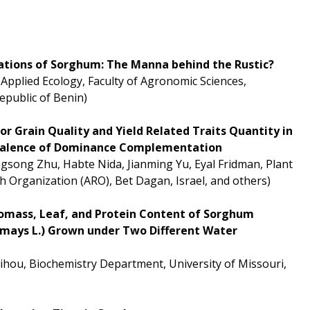
cations of Sorghum: The Manna behind the Rustic?
Applied Ecology, Faculty of Agronomic Sciences,
epublic of Benin)
or Grain Quality and Yield Related Traits Quantity in
revalence of Dominance Complementation
ngsong Zhu, Habte Nida, Jianming Yu, Eyal Fridman, Plant
ch Organization (ARO), Bet Dagan, Israel, and others)
Biomass, Leaf, and Protein Content of Sorghum
 mays L.) Grown under Two Different Water
ihou, Biochemistry Department, University of Missouri,