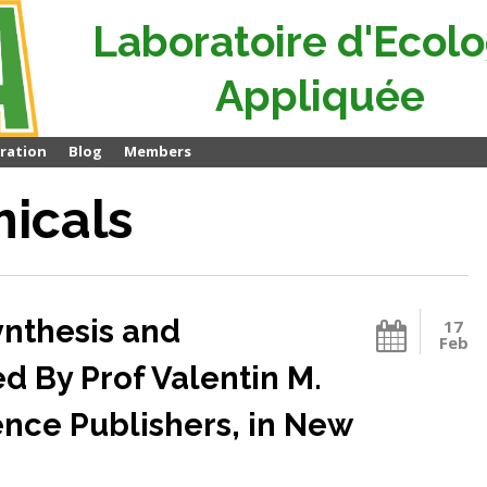
Laboratoire d'Ecolo
Appliquée
ration
Blog
Members
micals
ynthesis and
17
Feb
ed By Prof Valentin M.
nce Publishers, in New