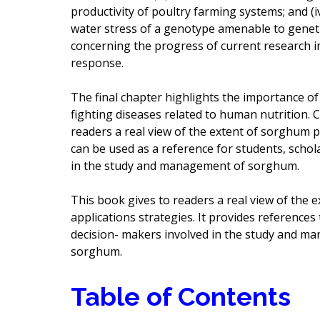
productivity of poultry farming systems; and (i
water stress of a genotype amenable to geneti
concerning the progress of current research i
response.
The final chapter highlights the importance o
fighting diseases related to human nutrition. 
readers a real view of the extent of sorghum p
can be used as a reference for students, schol
in the study and management of sorghum.
This book gives to readers a real view of the 
applications strategies. It provides references 
decision- makers involved in the study and ma
sorghum.
Table of Contents