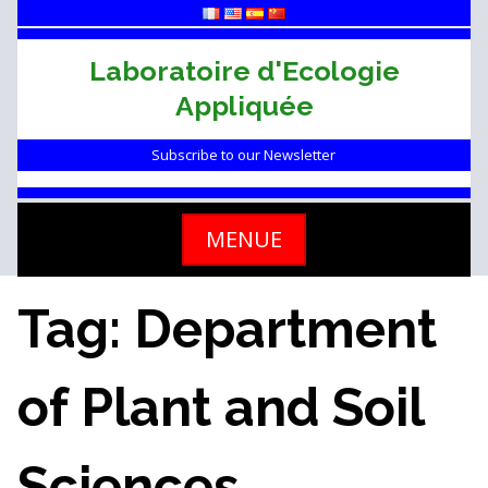
Skip
to
content
Laboratoire d'Ecologie
Appliquée
Subscribe to our Newsletter
MENUE
Tag: Department
of Plant and Soil
Sciences