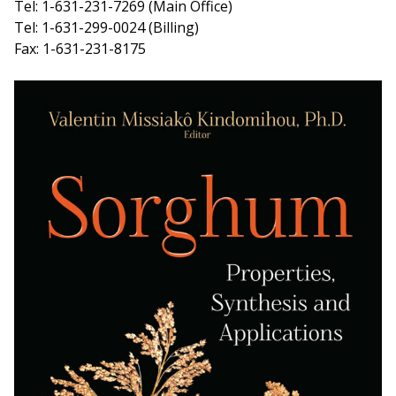
Tel: 1-631-231-7269 (Main Office)
Tel: 1-631-299-0024 (Billing)
Fax: 1-631-231-8175