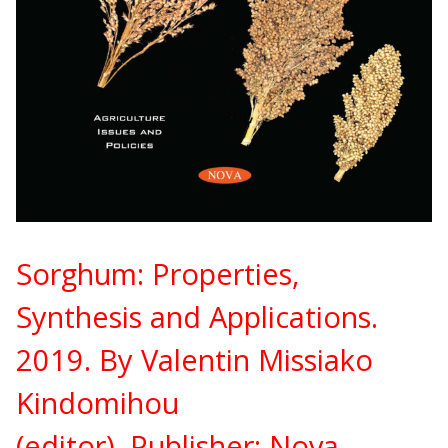
Sorghum: Properties,
Synthesis and Applications.
2019. By Valentin Missiako
Kindomihou
(editor).
Publisher:
Nova