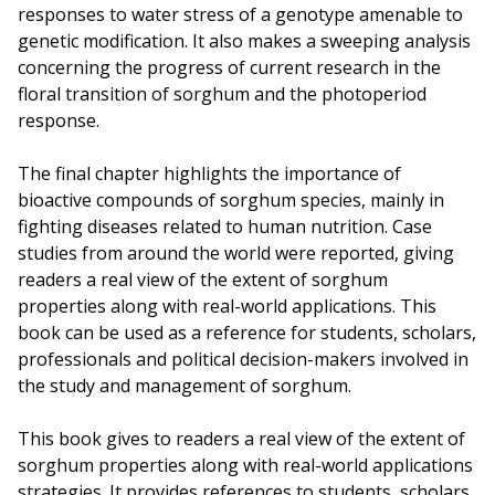
responses to water stress of a genotype amenable to
genetic modification. It also makes a sweeping analysis
concerning the progress of current research in the
floral transition of sorghum and the photoperiod
response.
The final chapter highlights the importance of
bioactive compounds of sorghum species, mainly in
fighting diseases related to human nutrition. Case
studies from around the world were reported, giving
readers a real view of the extent of sorghum
properties along with real-world applications. This
book can be used as a reference for students, scholars,
professionals and political decision-makers involved in
the study and management of sorghum.
This book gives to readers a real view of the extent of
sorghum properties along with real-world applications
strategies. It provides references to students, scholars,