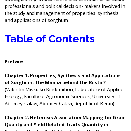
professionals and political decision- makers involved in
the study and management of properties, synthesis
and applications of sorghum.
Table of Contents
Preface
Chapter 1. Properties, Synthesis and Applications
of Sorghum: The Manna behind the Rustic?
(Valentin Missiakô Kindomihou, Laboratory of Applied
Ecology, Faculty of Agronomic Sciences, University of
Abomey-Calavi, Abomey-Calavi, Republic of Benin)
Chapter 2. Heterosis Association Mapping for Grain
Quality and Yield Related Traits Quantity in