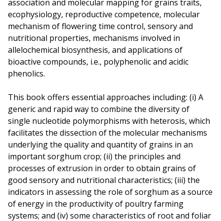
association and molecular mapping for grains traits,
ecophysiology, reproductive competence, molecular
mechanism of flowering time control, sensory and
nutritional properties, mechanisms involved in
allelochemical biosynthesis, and applications of
bioactive compounds, i.e., polyphenolic and acidic
phenolics.
This book offers essential approaches including: (i) A
generic and rapid way to combine the diversity of
single nucleotide polymorphisms with heterosis, which
facilitates the dissection of the molecular mechanisms
underlying the quality and quantity of grains in an
important sorghum crop; (ii) the principles and
processes of extrusion in order to obtain grains of
good sensory and nutritional characteristics; (iii) the
indicators in assessing the role of sorghum as a source
of energy in the productivity of poultry farming
systems; and (iv) some characteristics of root and foliar