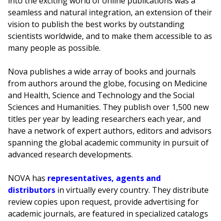
into the exciting world of online publications was a
seamless and natural integration, an extension of their
vision to publish the best works by outstanding
scientists worldwide, and to make them accessible to as
many people as possible.
Nova publishes a wide array of books and journals
from authors around the globe, focusing on Medicine
and Health, Science and Technology and the Social
Sciences and Humanities. They publish over 1,500 new
titles per year by leading researchers each year, and
have a network of expert authors, editors and advisors
spanning the global academic community in pursuit of
advanced research developments.
NOVA has
representatives, agents and
distributors
in virtually every country. They distribute
review copies upon request, provide advertising for
academic journals, are featured in specialized catalogs