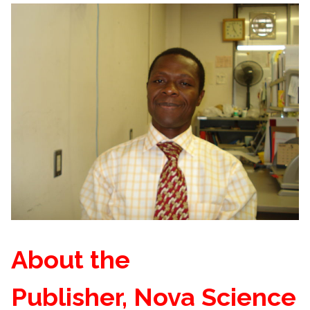
About the
Publisher, Nova Science