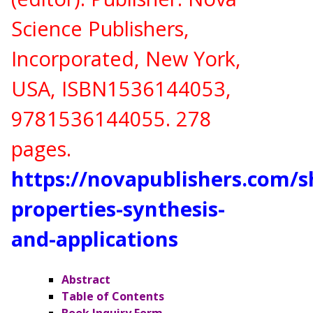
Science Publishers,
Incorporated, New York,
USA,
ISBN
1536144053,
9781536144055
. 278
pages.
https://novapublishers.com/
properties-synthesis-
and-applications
Abstract
Table of Contents