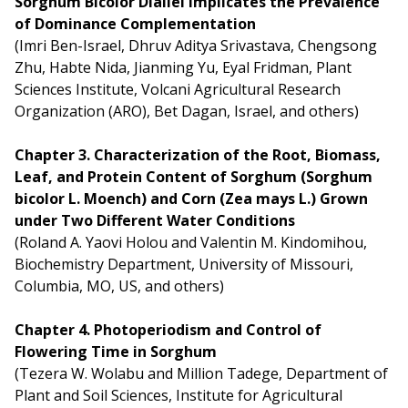
Sorghum Bicolor Diallel Implicates the Prevalence
of Dominance Complementation
(Imri Ben-Israel, Dhruv Aditya Srivastava, Chengsong
Zhu, Habte Nida, Jianming Yu, Eyal Fridman, Plant
Sciences Institute, Volcani Agricultural Research
Organization (ARO), Bet Dagan, Israel, and others)
Chapter 3. Characterization of the Root, Biomass,
Leaf, and Protein Content of Sorghum (Sorghum
bicolor L. Moench) and Corn (Zea mays L.) Grown
under Two Different Water Conditions
(Roland A. Yaovi Holou and Valentin M. Kindomihou,
Biochemistry Department, University of Missouri,
Columbia, MO, US, and others)
Chapter 4. Photoperiodism and Control of
Flowering Time in Sorghum
(Tezera W. Wolabu and Million Tadege, Department of
Plant and Soil Sciences, Institute for Agricultural