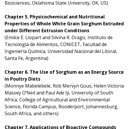
Biosciences, Oklahoma State University, OK, US)
Chapter 5. Physicochemical and Nutritional
Properties of Whole White Grain Sorghum Extruded
under Different Extrusion Conditions
(Emilce E. Llopart and Silvina R. Drago, Instituto de
Tecnología de Alimentos, CONICET, Facultad de
Ingeniería Química, Universidad Nacional del Litoral,
Santa Fe, Argentina)
Chapter 6. The Use of Sorghum as an Energy Source
in Poultry Diets
(Monnye Mabelebele, Rob Mervyn Gous, Helen Victoria
Massey O’Neil and Paul Ade Iji, University of South
Africa, College of Agricultural and Environmental
Science, Florida Campus, Rooderport, Johannesburg,
South Africa, and others)
Chapter 7. Applications of Bioactive Compounds