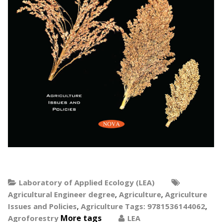
Laboratory of Applied Ecology (LEA)
,
,
Agricultural Engineer degree
Agriculture
Agriculture
,
,
Issues and Policies
Agriculture Tags: 9781536144062
More tags
Agroforestry
LEA