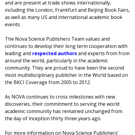
and are present at trade shows internationally,
including the London, Frankfurt and Beijing Book Fairs,
as well as many US and international academic book
events.
The Nova Science Publishers Team values and
continues to develop their long term cooperation with
leading and
respected authors
and experts from from
around the world, particularly in the academic
community. They are proud to have been the second
most multidisciplinary publisher in the World based on
the BKCI Coverage from 2005 to 2012.
As NOVA continues to cross milestones with new
discoveries, their commitment to serving the world
academic community has remained unchanged from
the day of inception thirty three years ago.
For more information on Nova Science Publishers’