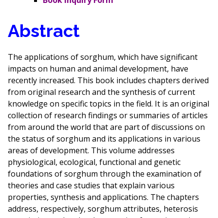
Book Inquiry Form
Abstract
The applications of sorghum, which have significant
impacts on human and animal development, have
recently increased. This book includes chapters derived
from original research and the synthesis of current
knowledge on specific topics in the field. It is an original
collection of research findings or summaries of articles
from around the world that are part of discussions on
the status of sorghum and its applications in various
areas of development. This volume addresses
physiological, ecological, functional and genetic
foundations of sorghum through the examination of
theories and case studies that explain various
properties, synthesis and applications. The chapters
address, respectively, sorghum attributes, heterosis