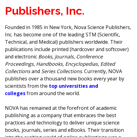
Publishers, Inc.
Founded in 1985 in New York, Nova Science Publishers,
Inc. has become one of the leading STM (Scientific,
Technical, and Medical) publishers worldwide. Their
publications include printed (hardcover and softcover)
and electronic
Books, Journals, Conference
Proceedings, Handbooks, Encyclopedias, Edited
Collections
and
Series Collections
. Currently, NOVA
publishes over a thousand new books every year by
scientists from the
top universities and
colleges
from around the world.
NOVA has remained at the forefront of academic
publishing as a company that embraces the best
practices and technology to deliver unique science
books, journals, series and eBooks. Their transition