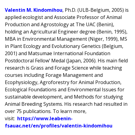
Valentin M. Kindomihou
, Ph.D. (ULB-Belgium, 2005) is
applied ecologist and Associate Professor of Animal
Production and Agrostology at The UAC (Benin),
holding an Agricultural Engineer degree (Benin, 1995),
MBA in Environmental Management (Niger, 1999), MS
in Plant Ecology and Evolutionary Genetics (Belgium,
2001) and Matsumae International Foundation
Postdoctoral Fellow’ Medal (Japan, 2006). His main field
research is Grass and Forage Science while teaching
courses including Forage Management and
Ecophysiology, Agroforestry for Animal Production,
Ecological Foundations and Environmental Issues for
sustainable development, and Methods for studying
Animal Breeding Systems. His research had resulted in
over 75 publications. To learn more,
visit:
https://www.leabenin-
fsauac.net/en/profiles/valentin-kindomihou