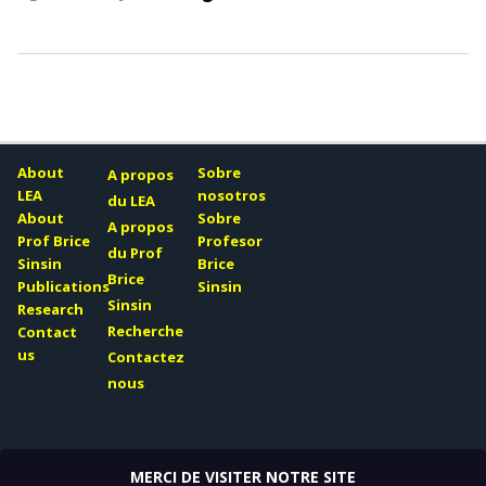
About
Sobre
A propos
LEA
nosotros
du LEA
About
Sobre
A propos
Prof Brice
Profesor
du Prof
Sinsin
Brice
Brice
Publications
Sinsin
Sinsin
Research
Recherche
Contact
us
Contactez
nous
MERCI DE VISITER NOTRE SITE