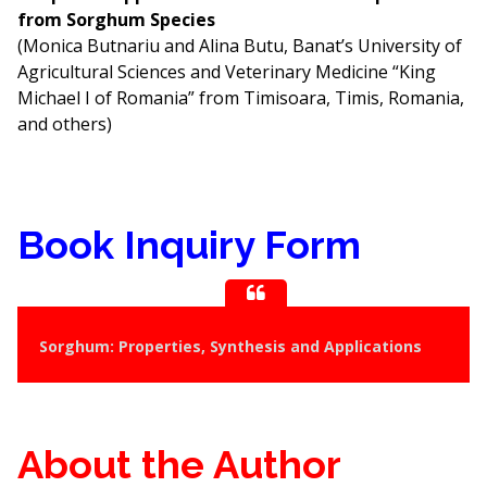
from Sorghum Species
(Monica Butnariu and Alina Butu, Banat’s University of
Agricultural Sciences and Veterinary Medicine “King
Michael I of Romania” from Timisoara, Timis, Romania,
and others)
Book Inquiry Form
Sorghum: Properties, Synthesis and Applications
About the Author