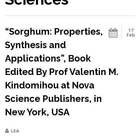
“Sorghum: Properties,
17
Feb
Synthesis and
Applications”, Book
Edited By Prof Valentin M.
Kindomihou at Nova
Science Publishers, in
New York, USA
LEA