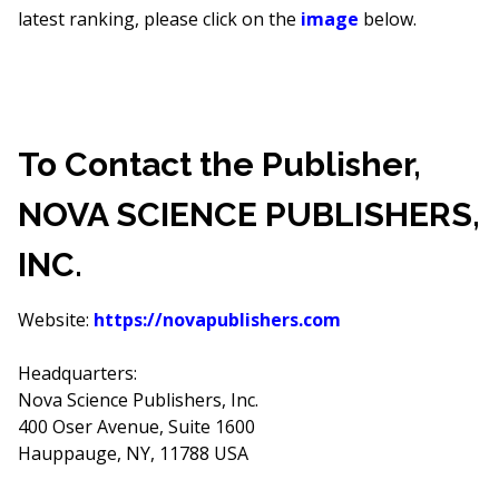
latest ranking, please click on the
image
below.
To Contact the Publisher,
NOVA SCIENCE PUBLISHERS,
INC.
Website:
https://novapublishers.com
Headquarters:
Nova Science Publishers, Inc.
400 Oser Avenue, Suite 1600
Hauppauge, NY, 11788 USA