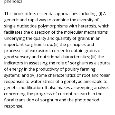
phenolics.
This book offers essential approaches including: (i) A
generic and rapid way to combine the diversity of
single nucleotide polymorphisms with heterosis, which
facilitates the dissection of the molecular mechanisms
underlying the quality and quantity of grains in an
important sorghum crop; (ii) the principles and
processes of extrusion in order to obtain grains of
good sensory and nutritional characteristics; (iii) the
indicators in assessing the role of sorghum as a source
of energy in the productivity of poultry farming
systems; and (iv) some characteristics of root and foliar
responses to water stress of a genotype amenable to
genetic modification. It also makes a sweeping analysis
concerning the progress of current research in the
floral transition of sorghum and the photoperiod
response.