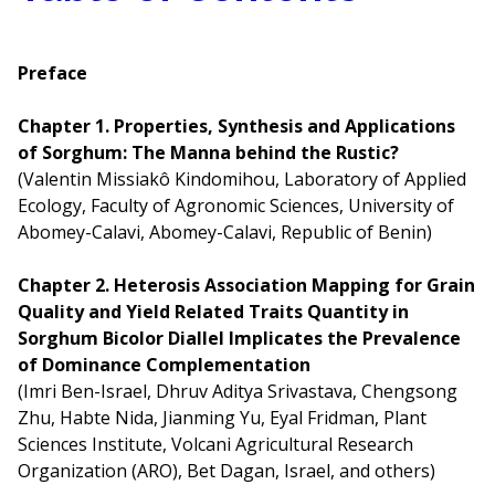
Preface
Chapter 1. Properties, Synthesis and Applications
of Sorghum: The Manna behind the Rustic?
(Valentin Missiakô Kindomihou, Laboratory of Applied
Ecology, Faculty of Agronomic Sciences, University of
Abomey-Calavi, Abomey-Calavi, Republic of Benin)
Chapter 2. Heterosis Association Mapping for Grain
Quality and Yield Related Traits Quantity in
Sorghum Bicolor Diallel Implicates the Prevalence
of Dominance Complementation
(Imri Ben-Israel, Dhruv Aditya Srivastava, Chengsong
Zhu, Habte Nida, Jianming Yu, Eyal Fridman, Plant
Sciences Institute, Volcani Agricultural Research
Organization (ARO), Bet Dagan, Israel, and others)