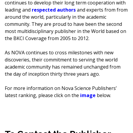
continues to develop their long term cooperation with
leading and
respected authors
and experts from from
around the world, particularly in the academic
community. They are proud to have been the second
most multidisciplinary publisher in the World based on
the BKCI Coverage from 2005 to 2012.
As NOVA continues to cross milestones with new
discoveries, their commitment to serving the world
academic community has remained unchanged from
the day of inception thirty three years ago.
For more information on Nova Science Publishers’
latest ranking, please click on the
image
below.