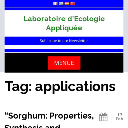
Skip
to
content
Laboratoire d'Ecologie
Appliquée
Subscribe to our Newsletter
MENUE
Tag: applications
“Sorghum: Properties,
17
Feb