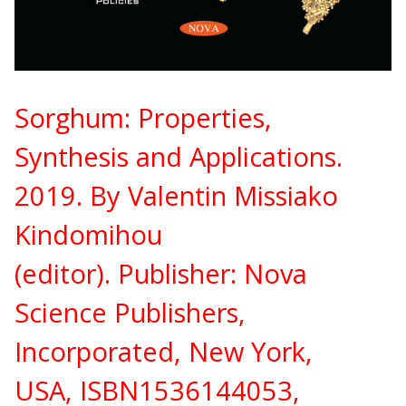
Sorghum: Properties,
Synthesis and Applications.
2019. By Valentin Missiako
Kindomihou
(editor).
Publisher:
Nova
Science Publishers,
Incorporated, New York,
USA,
ISBN
1536144053,