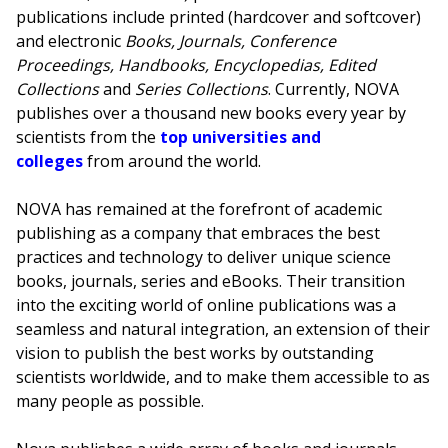
publications include printed (hardcover and softcover)
and electronic
Books, Journals, Conference
Proceedings, Handbooks, Encyclopedias, Edited
Collections
and
Series Collections
. Currently, NOVA
publishes over a thousand new books every year by
scientists from the
top universities and
colleges
from around the world.
NOVA has remained at the forefront of academic
publishing as a company that embraces the best
practices and technology to deliver unique science
books, journals, series and eBooks. Their transition
into the exciting world of online publications was a
seamless and natural integration, an extension of their
vision to publish the best works by outstanding
scientists worldwide, and to make them accessible to as
many people as possible.