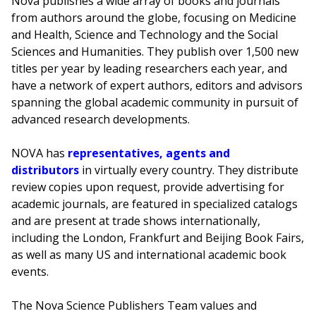
Nova publishes a wide array of books and journals
from authors around the globe, focusing on Medicine
and Health, Science and Technology and the Social
Sciences and Humanities. They publish over 1,500 new
titles per year by leading researchers each year, and
have a network of expert authors, editors and advisors
spanning the global academic community in pursuit of
advanced research developments.
NOVA has
representatives, agents and
distributors
in virtually every country. They distribute
review copies upon request, provide advertising for
academic journals, are featured in specialized catalogs
and are present at trade shows internationally,
including the London, Frankfurt and Beijing Book Fairs,
as well as many US and international academic book
events.
The Nova Science Publishers Team values and