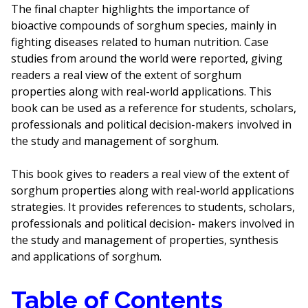
The final chapter highlights the importance of
bioactive compounds of sorghum species, mainly in
fighting diseases related to human nutrition. Case
studies from around the world were reported, giving
readers a real view of the extent of sorghum
properties along with real-world applications. This
book can be used as a reference for students, scholars,
professionals and political decision-makers involved in
the study and management of sorghum.
This book gives to readers a real view of the extent of
sorghum properties along with real-world applications
strategies. It provides references to students, scholars,
professionals and political decision- makers involved in
the study and management of properties, synthesis
and applications of sorghum.
Table of Contents