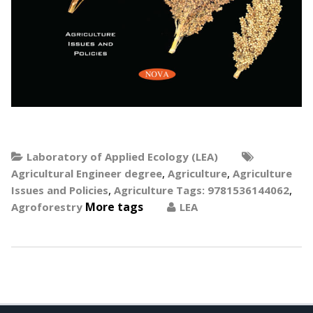
Laboratory of Applied Ecology (LEA)
,
,
Agricultural Engineer degree
Agriculture
Agriculture
,
,
Issues and Policies
Agriculture Tags: 9781536144062
More tags
Agroforestry
LEA