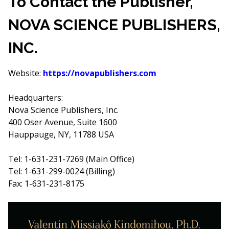
To Contact the Publisher,
NOVA SCIENCE PUBLISHERS,
INC.
Website:
https://novapublishers.com
Headquarters:
Nova Science Publishers, Inc.
400 Oser Avenue, Suite 1600
Hauppauge, NY, 11788 USA
Tel: 1-631-231-7269 (Main Office)
Tel: 1-631-299-0024 (Billing)
Fax: 1-631-231-8175