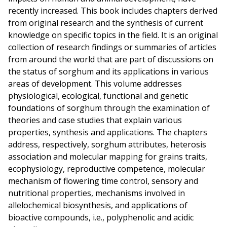
recently increased. This book includes chapters derived
from original research and the synthesis of current
knowledge on specific topics in the field. It is an original
collection of research findings or summaries of articles
from around the world that are part of discussions on
the status of sorghum and its applications in various
areas of development. This volume addresses
physiological, ecological, functional and genetic
foundations of sorghum through the examination of
theories and case studies that explain various
properties, synthesis and applications. The chapters
address, respectively, sorghum attributes, heterosis
association and molecular mapping for grains traits,
ecophysiology, reproductive competence, molecular
mechanism of flowering time control, sensory and
nutritional properties, mechanisms involved in
allelochemical biosynthesis, and applications of
bioactive compounds, i.e., polyphenolic and acidic