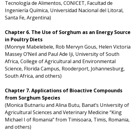
Tecnología de Alimentos, CONICET, Facultad de
Ingeniería Química, Universidad Nacional del Litoral,
Santa Fe, Argentina)
Chapter 6. The Use of Sorghum as an Energy Source
in Poultry Diets
(Monnye Mabelebele, Rob Mervyn Gous, Helen Victoria
Massey O’Neil and Paul Ade Iji, University of South
Africa, College of Agricultural and Environmental
Science, Florida Campus, Rooderport, Johannesburg,
South Africa, and others)
Chapter 7. Applications of Bioactive Compounds
from Sorghum Species
(Monica Butnariu and Alina Butu, Banat’s University of
Agricultural Sciences and Veterinary Medicine “King
Michael I of Romania” from Timisoara, Timis, Romania,
and others)