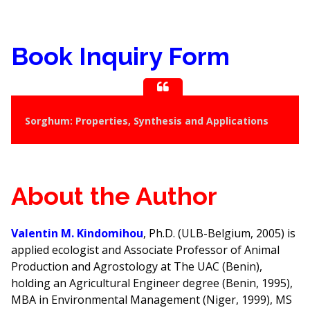
Book Inquiry Form
Sorghum: Properties, Synthesis and Applications
About the Author
Valentin M. Kindomihou
, Ph.D. (ULB-Belgium, 2005) is
applied ecologist and Associate Professor of Animal
Production and Agrostology at The UAC (Benin),
holding an Agricultural Engineer degree (Benin, 1995),
MBA in Environmental Management (Niger, 1999), MS