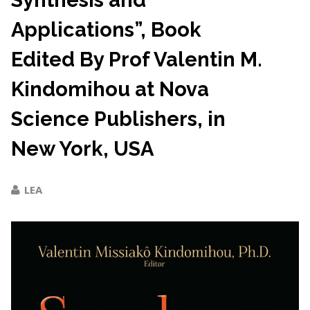
Synthesis and
Applications”, Book
Edited By Prof Valentin M.
Kindomihou at Nova
Science Publishers, in
New York, USA
LEA