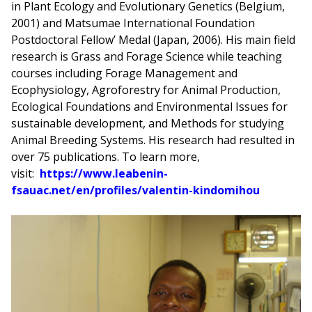
in Plant Ecology and Evolutionary Genetics (Belgium,
2001) and Matsumae International Foundation
Postdoctoral Fellow’ Medal (Japan, 2006). His main field
research is Grass and Forage Science while teaching
courses including Forage Management and
Ecophysiology, Agroforestry for Animal Production,
Ecological Foundations and Environmental Issues for
sustainable development, and Methods for studying
Animal Breeding Systems. His research had resulted in
over 75 publications. To learn more,
visit:
https://www.leabenin-
fsauac.net/en/profiles/valentin-kindomihou