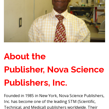
About the
Publisher, Nova Science
Publishers, Inc.
Founded in 1985 in New York, Nova Science Publishers,
Inc. has become one of the leading STM (Scientific,
Technical, and Medical) publishers worldwide. Their