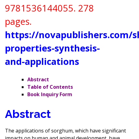
9781536144055
. 278
pages.
https://novapublishers.com/
properties-synthesis-
and-applications
Abstract
Table of Contents
Book Inquiry Form
Abstract
The applications of sorghum, which have significant
impacts on human and animal development, have