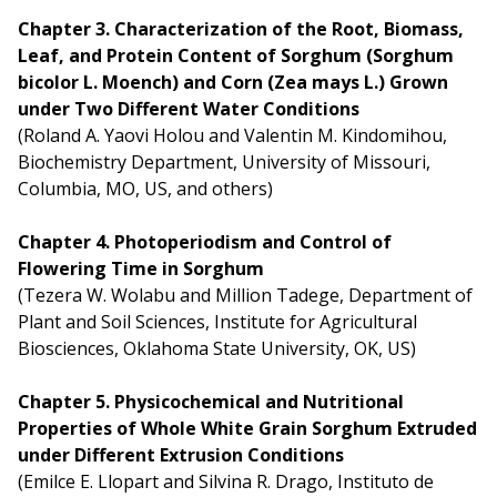
Chapter 3. Characterization of the Root, Biomass,
Leaf, and Protein Content of Sorghum (Sorghum
bicolor L. Moench) and Corn (Zea mays L.) Grown
under Two Different Water Conditions
(Roland A. Yaovi Holou and Valentin M. Kindomihou,
Biochemistry Department, University of Missouri,
Columbia, MO, US, and others)
Chapter 4. Photoperiodism and Control of
Flowering Time in Sorghum
(Tezera W. Wolabu and Million Tadege, Department of
Plant and Soil Sciences, Institute for Agricultural
Biosciences, Oklahoma State University, OK, US)
Chapter 5. Physicochemical and Nutritional
Properties of Whole White Grain Sorghum Extruded
under Different Extrusion Conditions
(Emilce E. Llopart and Silvina R. Drago, Instituto de