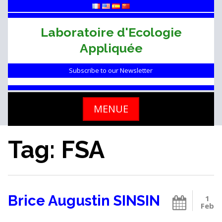
Skip
to
content
Laboratoire d'Ecologie
Appliquée
Subscribe to our Newsletter
MENUE
Tag: FSA
Brice Augustin SINSIN
1
Feb