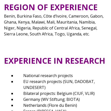
REGION OF EXPERIENCE
Benin, Burkina Faso, Côte d’Ivoire, Cameroon, Gabon,
Ghana, Kenya, Malawi, Mali, Mauritania, Namibia,
Niger, Nigeria, Republic of Central Africa, Senegal,
Sierra Leone, South Africa, Togo, Uganda, etc.
EXPERIENCE IN RESEARCH
National research projects
EU research projects (SUN, DADOBAT,
UNDESERT)
Bilateral projects: Belgium (CIUF, VLIR)
Germany (WV Stiftung; BIOTA)
Netherlands (Flore du Benin)