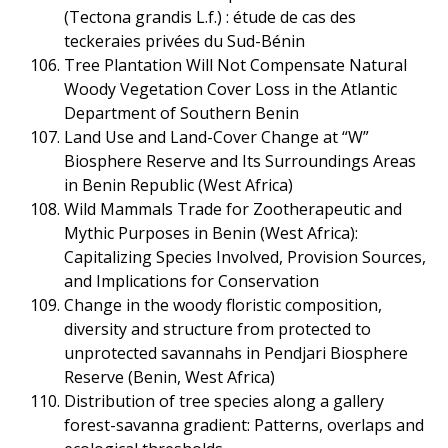
(Tectona grandis L.f.) : étude de cas des
teckeraies privées du Sud-Bénin
Tree Plantation Will Not Compensate Natural
Woody Vegetation Cover Loss in the Atlantic
Department of Southern Benin
Land Use and Land-Cover Change at “W”
Biosphere Reserve and Its Surroundings Areas
in Benin Republic (West Africa)
Wild Mammals Trade for Zootherapeutic and
Mythic Purposes in Benin (West Africa):
Capitalizing Species Involved, Provision Sources,
and Implications for Conservation
Change in the woody floristic composition,
diversity and structure from protected to
unprotected savannahs in Pendjari Biosphere
Reserve (Benin, West Africa)
Distribution of tree species along a gallery
forest-savanna gradient: Patterns, overlaps and