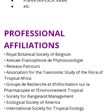
France (RIPESCA, VASA)
etc.
PROFESSIONAL
AFFILIATIONS
• Royal Botanical Society of Belgium
• Amicale Francophone de Phytosociologie
• Réseaux Parcours
• Association for the Taxonomic Study of the Flora of
Tropical Africa
• Groupe de Recherche et d’Information sur la
Pharmacopée et l’Environnement Tropical
• Society for Rangeland Management
• Ecological Society of America
• International Society for Tropical Ecology