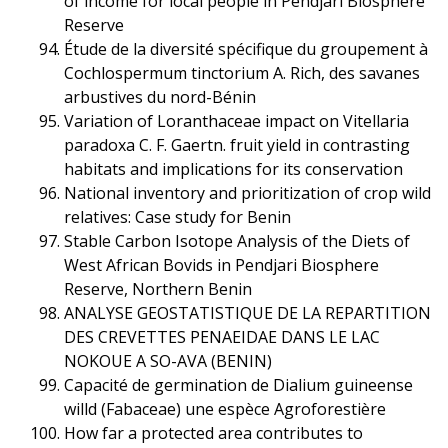
of income for local people in Pendjari Biosphere
Reserve
Étude de la diversité spécifique du groupement à
Cochlospermum tinctorium A. Rich, des savanes
arbustives du nord-Bénin
Variation of Loranthaceae impact on Vitellaria
paradoxa C. F. Gaertn. fruit yield in contrasting
habitats and implications for its conservation
National inventory and prioritization of crop wild
relatives: Case study for Benin
Stable Carbon Isotope Analysis of the Diets of
West African Bovids in Pendjari Biosphere
Reserve, Northern Benin
ANALYSE GEOSTATISTIQUE DE LA REPARTITION
DES CREVETTES PENAEIDAE DANS LE LAC
NOKOUE A SO-AVA (BENIN)
Capacité de germination de Dialium guineense
willd (Fabaceae) une espèce Agroforestière
How far a protected area contributes to