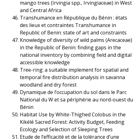
mango trees (Irvingia spp., Irvingiaceae) in West
and Central Africa
Transhumance en République du Bénin : états
des lieux et contraintes Transhumance in
Republic of Benin: state of art and constraints
Knowledge of diversity of wild palms (Arecaceae)
in the Republic of Benin: finding gaps in the
national inventory by combining field and digital
accessible knowledge
Tree-ring: a suitable implement for spatial and
temporal fire distribution analysis in savanna
woodland and dry forest
Dynamique de l’occupation du sol dans le Parc
National du W et sa périphérie au nord-ouest du
Bénin
Habitat Use by White-Thighed Colobus in the
Kikélé Sacred Forest: Activity Budget, Feeding
Ecology and Selection of Sleeping Trees
Etude de l’efficacité et de la tolérance d’une