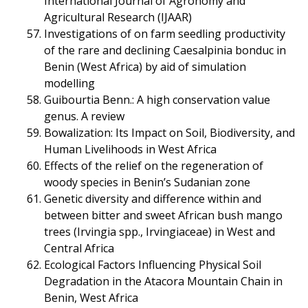
International Journal of Agronomy and
Agricultural Research (IJAAR)
Investigations of on farm seedling productivity
of the rare and declining Caesalpinia bonduc in
Benin (West Africa) by aid of simulation
modelling
Guibourtia Benn.: A high conservation value
genus. A review
Bowalization: Its Impact on Soil, Biodiversity, and
Human Livelihoods in West Africa
Effects of the relief on the regeneration of
woody species in Benin’s Sudanian zone
Genetic diversity and difference within and
between bitter and sweet African bush mango
trees (Irvingia spp., Irvingiaceae) in West and
Central Africa
Ecological Factors Influencing Physical Soil
Degradation in the Atacora Mountain Chain in
Benin, West Africa