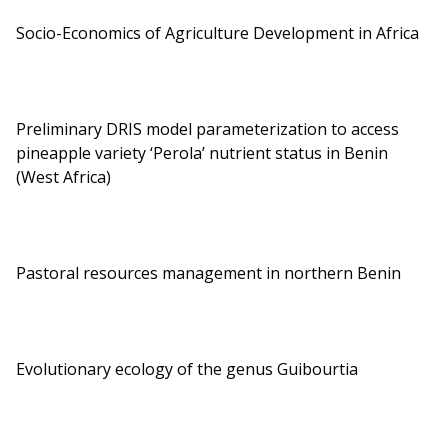
Socio-Economics of Agriculture Development in Africa
Preliminary DRIS model parameterization to access
pineapple variety ‘Perola’ nutrient status in Benin
(West Africa)
Pastoral resources management in northern Benin
Evolutionary ecology of the genus Guibourtia