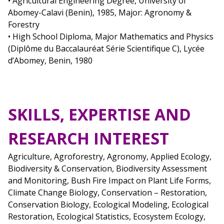
• Agricultural Engineering Degree, University of
Abomey-Calavi (Benin), 1985, Major: Agronomy &
Forestry
• High School Diploma, Major Mathematics and Physics
(Diplôme du Baccalauréat Série Scientifique C), Lycée
d’Abomey, Benin, 1980
SKILLS, EXPERTISE AND
RESEARCH INTEREST
Agriculture, Agroforestry, Agronomy, Applied Ecology,
Biodiversity & Conservation, Biodiversity Assessment
and Monitoring, Bush Fire Impact on Plant Life Forms,
Climate Change Biology, Conservation – Restoration,
Conservation Biology, Ecological Modeling, Ecological
Restoration, Ecological Statistics, Ecosystem Ecology,