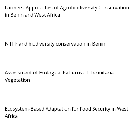
Farmers’ Approaches of Agrobiodiversity Conservation
in Benin and West Africa
NTFP and biodiversity conservation in Benin
Assessment of Ecological Patterns of Termitaria
Vegetation
Ecosystem-Based Adaptation for Food Security in West
Africa