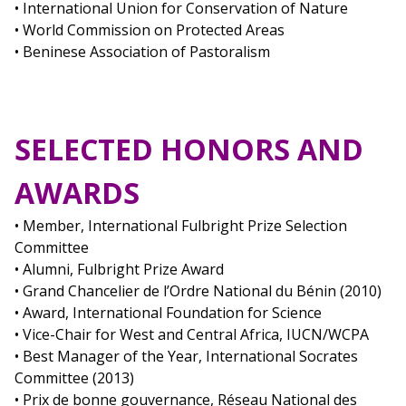
• International Union for Conservation of Nature
• World Commission on Protected Areas
• Beninese Association of Pastoralism
SELECTED HONORS AND
AWARDS
• Member, International Fulbright Prize Selection
Committee
• Alumni, Fulbright Prize Award
• Grand Chancelier de l’Ordre National du Bénin (2010)
• Award, International Foundation for Science
• Vice-Chair for West and Central Africa, IUCN/WCPA
• Best Manager of the Year, International Socrates
Committee (2013)
• Prix de bonne gouvernance, Réseau National des