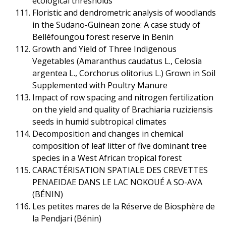
ecological thresholds
Floristic and dendrometric analysis of woodlands
in the Sudano-Guinean zone: A case study of
Belléfoungou forest reserve in Benin
Growth and Yield of Three Indigenous
Vegetables (Amaranthus caudatus L., Celosia
argentea L., Corchorus olitorius L.) Grown in Soil
Supplemented with Poultry Manure
Impact of row spacing and nitrogen fertilization
on the yield and quality of Brachiaria ruziziensis
seeds in humid subtropical climates
Decomposition and changes in chemical
composition of leaf litter of five dominant tree
species in a West African tropical forest
CARACTÉRISATION SPATIALE DES CREVETTES
PENAEIDAE DANS LE LAC NOKOUÉ A SO-AVA
(BÉNIN)
Les petites mares de la Réserve de Biosphère de
la Pendjari (Bénin)