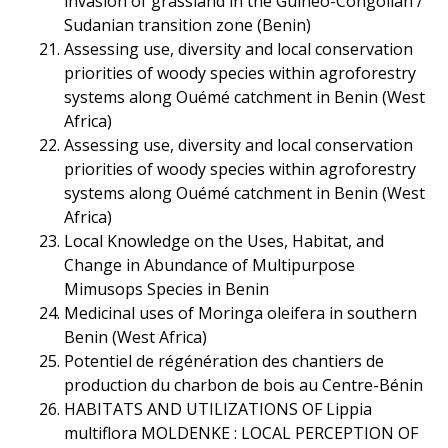
invasion of grassland in the Guineo-Congolian /
Sudanian transition zone (Benin)
Assessing use, diversity and local conservation
priorities of woody species within agroforestry
systems along Ouémé catchment in Benin (West
Africa)
Assessing use, diversity and local conservation
priorities of woody species within agroforestry
systems along Ouémé catchment in Benin (West
Africa)
Local Knowledge on the Uses, Habitat, and
Change in Abundance of Multipurpose
Mimusops Species in Benin
Medicinal uses of Moringa oleifera in southern
Benin (West Africa)
Potentiel de régénération des chantiers de
production du charbon de bois au Centre-Bénin
HABITATS AND UTILIZATIONS OF Lippia
multiflora MOLDENKE : LOCAL PERCEPTION OF