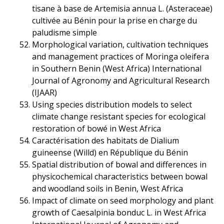
tisane à base de Artemisia annua L. (Asteraceae)
cultivée au Bénin pour la prise en charge du
paludisme simple
Morphological variation, cultivation techniques
and management practices of Moringa oleifera
in Southern Benin (West Africa) International
Journal of Agronomy and Agricultural Research
(IJAAR)
Using species distribution models to select
climate change resistant species for ecological
restoration of bowé in West Africa
Caractérisation des habitats de Dialium
guineense (Willd) en République du Bénin
Spatial distribution of bowal and differences in
physicochemical characteristics between bowal
and woodland soils in Benin, West Africa
Impact of climate on seed morphology and plant
growth of Caesalpinia bonduc L. in West Africa