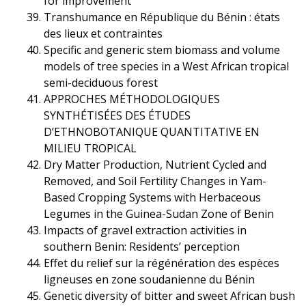
for improvement
Transhumance en République du Bénin : états
des lieux et contraintes
Specific and generic stem biomass and volume
models of tree species in a West African tropical
semi-deciduous forest
APPROCHES MÉTHODOLOGIQUES
SYNTHÉTISÉES DES ÉTUDES
D’ETHNOBOTANIQUE QUANTITATIVE EN
MILIEU TROPICAL
Dry Matter Production, Nutrient Cycled and
Removed, and Soil Fertility Changes in Yam-
Based Cropping Systems with Herbaceous
Legumes in the Guinea-Sudan Zone of Benin
Impacts of gravel extraction activities in
southern Benin: Residents’ perception
Effet du relief sur la régénération des espèces
ligneuses en zone soudanienne du Bénin
Genetic diversity of bitter and sweet African bush