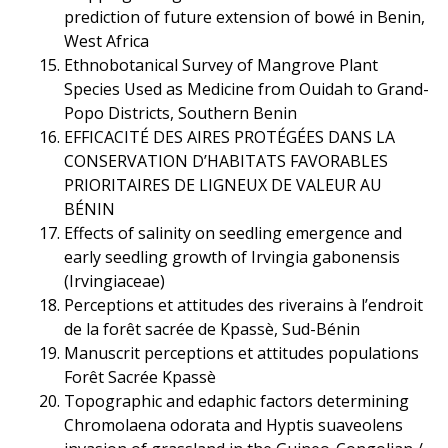
prediction of future extension of bowé in Benin,
West Africa
Ethnobotanical Survey of Mangrove Plant
Species Used as Medicine from Ouidah to Grand-
Popo Districts, Southern Benin
EFFICACITÉ DES AIRES PROTÉGÉES DANS LA
CONSERVATION D’HABITATS FAVORABLES
PRIORITAIRES DE LIGNEUX DE VALEUR AU
BÉNIN
Effects of salinity on seedling emergence and
early seedling growth of Irvingia gabonensis
(Irvingiaceae)
Perceptions et attitudes des riverains à l’endroit
de la forêt sacrée de Kpassè, Sud-Bénin
Manuscrit perceptions et attitudes populations
Forêt Sacrée Kpassè
Topographic and edaphic factors determining
Chromolaena odorata and Hyptis suaveolens