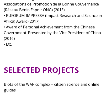
Associations de Promotion de la Bonne Gouvernance
(Réseau Bénin Espoir ONG) (2013)
• RUFORUM IMPRESSA (Impact Research and Science in
Africa) Award (2017)
• Award of Personal Achievement from the Chinese
Government. Presented by the Vice President of China
(2016)
• Etc.
SELECTED PROJECTS
Biota of the WAP complex – citizen science and online
guides