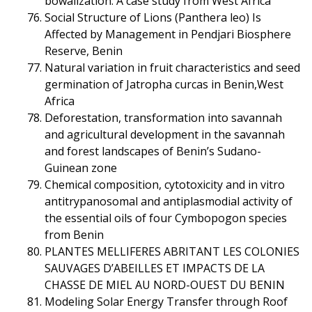
bowalization: A case study from West Africa
Social Structure of Lions (Panthera leo) Is
Affected by Management in Pendjari Biosphere
Reserve, Benin
Natural variation in fruit characteristics and seed
germination of Jatropha curcas in Benin,West
Africa
Deforestation, transformation into savannah
and agricultural development in the savannah
and forest landscapes of Benin’s Sudano-
Guinean zone
Chemical composition, cytotoxicity and in vitro
antitrypanosomal and antiplasmodial activity of
the essential oils of four Cymbopogon species
from Benin
PLANTES MELLIFERES ABRITANT LES COLONIES
SAUVAGES D’ABEILLES ET IMPACTS DE LA
CHASSE DE MIEL AU NORD-OUEST DU BENIN
Modeling Solar Energy Transfer through Roof