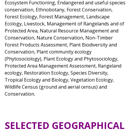
Ecosystem Functioning, Endangered and useful species
conservation, Ethnobotany, Forest Conservation,
Forest Ecology, Forest Management, Landscape
Ecology, Livestock, Management of Rangelands and of
Protected Area, Natural Resource Management and
Conservation, Nature Conservation, Non-Timber
Forest Products Assessment, Plant Biodiversity and
Conservation, Plant community ecology
(Phytosociology), Plant Ecology and Phytosociology,
Protected Area Management Assessment, Rangeland
ecology, Restoration Ecology, Species Diversity,
Tropical Ecology and Biology, Vegetation Ecology,
Wildlife Census (ground and aerial census) and
Conservation.
SELECTED GEOGRAPHICAL