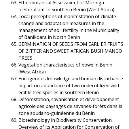
Ethnobotanical Assessment of Moringa
oleiferaLam. in Southern Benin (West Africa)
Local perceptions of manifestation of climate
change and adaptation measures in the
management of soil fertility in the Municipality
of Banikoara in North Benin
GERMINATION OF SEEDS FROM EARLIER FRUITS
OF BITTER AND SWEET AFRICAN BUSH MANGO
TREES
Vegetation characteristics of bowé in Benin
(West Africa)
Endogenous knowledge and human disturbance
impact on abundance of two underutilized wild
edible tree species in southern Benin
Déforestation, savanisation et développement
agricole des paysages de savanes-forêts dans la
zone soudano-guinéenne du Bénin
Biotechnology in Biodiversity Conservation:
Overview of its Application for Conservation of