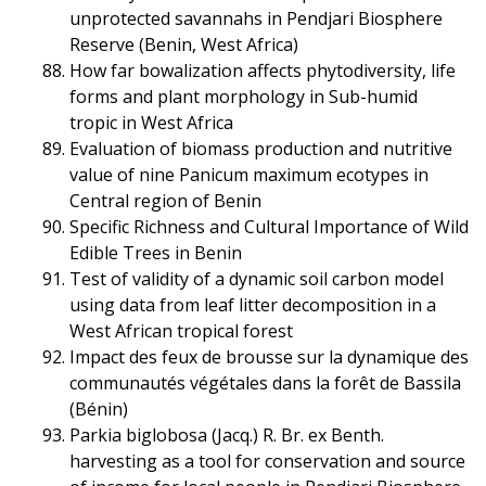
unprotected savannahs in Pendjari Biosphere
Reserve (Benin, West Africa)
How far bowalization affects phytodiversity, life
forms and plant morphology in Sub-humid
tropic in West Africa
Evaluation of biomass production and nutritive
value of nine Panicum maximum ecotypes in
Central region of Benin
Specific Richness and Cultural Importance of Wild
Edible Trees in Benin
Test of validity of a dynamic soil carbon model
using data from leaf litter decomposition in a
West African tropical forest
Impact des feux de brousse sur la dynamique des
communautés végétales dans la forêt de Bassila
(Bénin)
Parkia biglobosa (Jacq.) R. Br. ex Benth.
harvesting as a tool for conservation and source