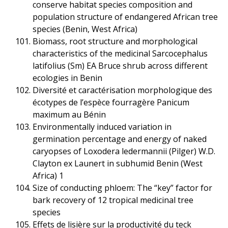
conserve habitat species composition and
population structure of endangered African tree
species (Benin, West Africa)
Biomass, root structure and morphological
characteristics of the medicinal Sarcocephalus
latifolius (Sm) EA Bruce shrub across different
ecologies in Benin
Diversité et caractérisation morphologique des
écotypes de l’espèce fourragère Panicum
maximum au Bénin
Environmentally induced variation in
germination percentage and energy of naked
caryopses of Loxodera ledermannii (Pilger) W.D.
Clayton ex Launert in subhumid Benin (West
Africa) 1
Size of conducting phloem: The “key” factor for
bark recovery of 12 tropical medicinal tree
species
Effets de lisière sur la productivité du teck