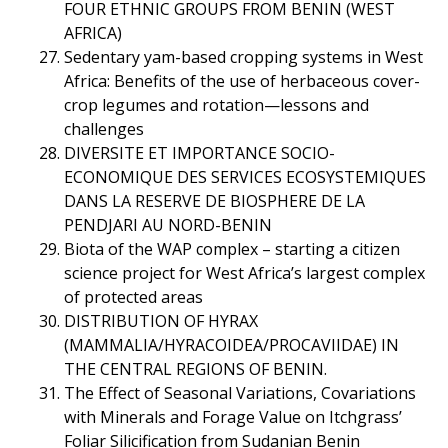
FOUR ETHNIC GROUPS FROM BENIN (WEST
AFRICA)
Sedentary yam-based cropping systems in West
Africa: Benefits of the use of herbaceous cover-
crop legumes and rotation—lessons and
challenges
DIVERSITE ET IMPORTANCE SOCIO-
ECONOMIQUE DES SERVICES ECOSYSTEMIQUES
DANS LA RESERVE DE BIOSPHERE DE LA
PENDJARI AU NORD-BENIN
Biota of the WAP complex – starting a citizen
science project for West Africa’s largest complex
of protected areas
DISTRIBUTION OF HYRAX
(MAMMALIA/HYRACOIDEA/PROCAVIIDAE) IN
THE CENTRAL REGIONS OF BENIN.
The Effect of Seasonal Variations, Covariations
with Minerals and Forage Value on Itchgrass’
Foliar Silicification from Sudanian Benin