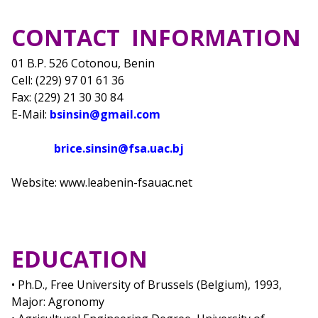
CONTACT INFORMATION
01 B.P. 526 Cotonou, Benin
Cell: (229) 97 01 61 36
Fax: (229) 21 30 30 84
E-Mail:
bsinsin@gmail.com
brice.sinsin@fsa.uac.bj
Website: www.leabenin-fsauac.net
EDUCATION
• Ph.D., Free University of Brussels (Belgium), 1993,
Major: Agronomy