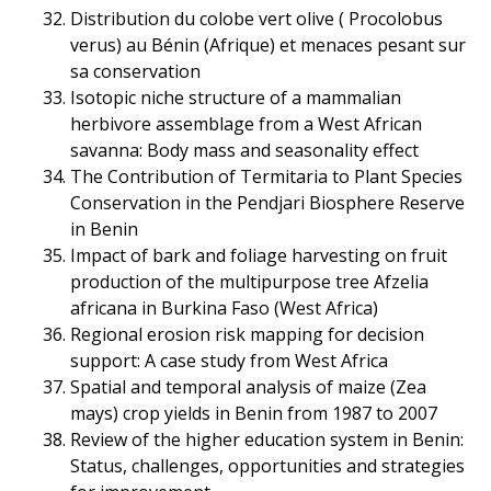
Distribution du colobe vert olive ( Procolobus
verus) au Bénin (Afrique) et menaces pesant sur
sa conservation
Isotopic niche structure of a mammalian
herbivore assemblage from a West African
savanna: Body mass and seasonality effect
The Contribution of Termitaria to Plant Species
Conservation in the Pendjari Biosphere Reserve
in Benin
Impact of bark and foliage harvesting on fruit
production of the multipurpose tree Afzelia
africana in Burkina Faso (West Africa)
Regional erosion risk mapping for decision
support: A case study from West Africa
Spatial and temporal analysis of maize (Zea
mays) crop yields in Benin from 1987 to 2007
Review of the higher education system in Benin:
Status, challenges, opportunities and strategies