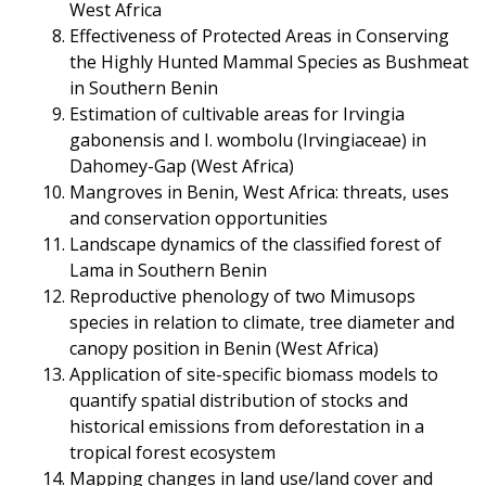
West Africa
Effectiveness of Protected Areas in Conserving
the Highly Hunted Mammal Species as Bushmeat
in Southern Benin
Estimation of cultivable areas for Irvingia
gabonensis and I. wombolu (Irvingiaceae) in
Dahomey-Gap (West Africa)
Mangroves in Benin, West Africa: threats, uses
and conservation opportunities
Landscape dynamics of the classified forest of
Lama in Southern Benin
Reproductive phenology of two Mimusops
species in relation to climate, tree diameter and
canopy position in Benin (West Africa)
Application of site-specific biomass models to
quantify spatial distribution of stocks and
historical emissions from deforestation in a
tropical forest ecosystem
Mapping changes in land use/land cover and