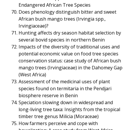
Endangered African Tree Species
Does phenology distinguish bitter and sweet
African bush mango trees (Irvingia spp.,
Irvingiaceae)?
Hunting affects dry season habitat selection by
several bovid species in northern Benin
Impacts of the diversity of traditional uses and
potential economic value on food tree species
conservation status: case study of African bush
mango trees (Irvingiaceae) in the Dahomey Gap
(West Africa)
Assessment of the medicinal uses of plant
species found on termitaria in the Pendjari
biosphere reserve in Benin
Speciation slowing down in widespread and
long-living tree taxa: Insights from the tropical
timber tree genus Milicia (Moraceae)
How farmers perceive and cope with