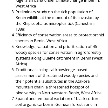
Kigelia africana under climate change in Benin,
West Africa
Preliminary study on the tick population of
Benin wildlife at the moment of its invasion by
the Rhipicephalus microplus tick (Canestrini,
1888)
Efficiency of conservation areas to protect orchid
species in Benin, West Africa
Knowledge, valuation and prioritization of 46
woody species for conservation in agroforestry
systems along Ouémé catchment in Benin (West
Africa)
Traditional ecological knowledge-based
assessment of threatened woody species and
their potential substitutes in the Atakora
mountain chain, a threatened hotspot of
biodiversity in Northwestern Benin, West Africa
Spatial and temporal variation of black cotton
soil organic carbon in Guinean forest zone in