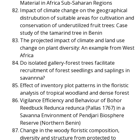
Material in Africa Sub-Saharan Regions
Impact of climate change on the geographical
distrubution of suitable areas for cultivation and
conservation of underutilized fruit trees: Case
study of the tamarind tree in Benin
The projected impact of climate and land use
change on plant diversity: An example from West
Africa
Do isolated gallery-forest trees facilitate
recruitment of forest seedlings and saplings in
savannna?
Effect of inventory plot patterns in the floristic
analysis of tropical woodland and dense forest
Vigilance Efficiency and Behaviour of Bohor
Reedbuck Redunca redunca (Pallas 1767) in a
Savanna Environment of Pendjari Biosphere
Reserve (Northern Benin)
Change in the woody floristic composition,
diversity and structure from protected to