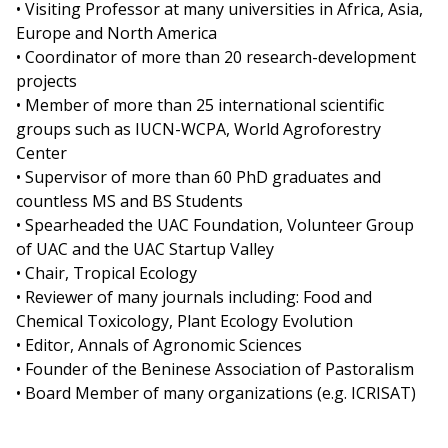
• Visiting Professor at many universities in Africa, Asia,
Europe and North America
• Coordinator of more than 20 research-development
projects
• Member of more than 25 international scientific
groups such as IUCN-WCPA, World Agroforestry
Center
• Supervisor of more than 60 PhD graduates and
countless MS and BS Students
• Spearheaded the UAC Foundation, Volunteer Group
of UAC and the UAC Startup Valley
• Chair, Tropical Ecology
• Reviewer of many journals including: Food and
Chemical Toxicology, Plant Ecology Evolution
• Editor, Annals of Agronomic Sciences
• Founder of the Beninese Association of Pastoralism
• Board Member of many organizations (e.g. ICRISAT)