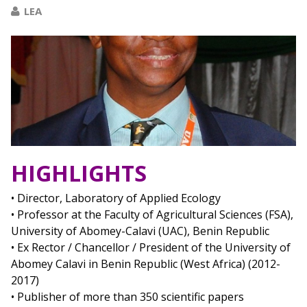
LEA
HIGHLIGHTS
• Director, Laboratory of Applied Ecology
• Professor at the Faculty of Agricultural Sciences (FSA),
University of Abomey-Calavi (UAC), Benin Republic
• Ex Rector / Chancellor / President of the University of
Abomey Calavi in Benin Republic (West Africa) (2012-
2017)
• Publisher of more than 350 scientific papers