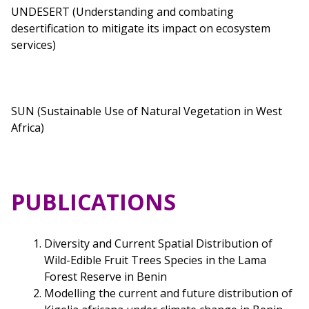
UNDESERT (Understanding and combating
desertification to mitigate its impact on ecosystem
services)
SUN (Sustainable Use of Natural Vegetation in West
Africa)
PUBLICATIONS
Diversity and Current Spatial Distribution of
Wild-Edible Fruit Trees Species in the Lama
Forest Reserve in Benin
Modelling the current and future distribution of