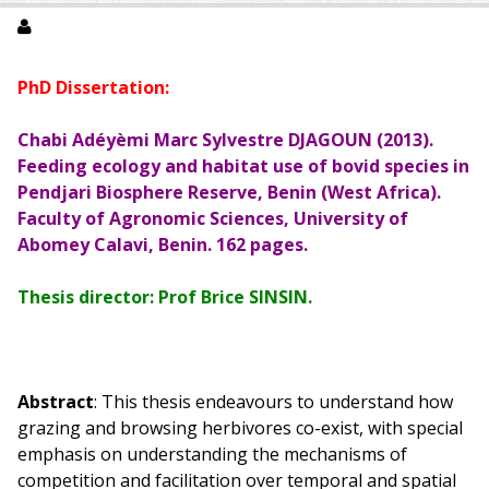
PhD Dissertation:
Chabi Adéyèmi Marc Sylvestre DJAGOUN (2013).
Feeding ecology and habitat use of bovid species in
Pendjari Biosphere Reserve, Benin (West Africa).
Faculty of Agronomic Sciences, University of
Abomey Calavi, Benin. 162 pages.
Thesis director: Prof Brice SINSIN.
Abstract
: This thesis endeavours to understand how
grazing and browsing herbivores co-exist, with special
emphasis on understanding the mechanisms of
competition and facilitation over temporal and spatial