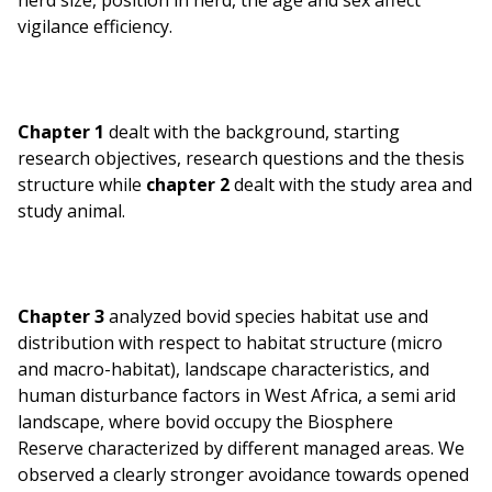
herd size, position in herd, the age and sex affect
vigilance efficiency.
Chapter 1
dealt with the background, starting
research objectives, research questions and the thesis
structure while
chapter 2
dealt with the study area and
study animal.
Chapter 3
analyzed bovid species habitat use and
distribution with respect to habitat structure (micro
and macro-habitat), landscape characteristics, and
human disturbance factors in West Africa, a semi arid
landscape, where bovid occupy the Biosphere
Reserve characterized by different managed areas. We
observed a clearly stronger avoidance towards opened