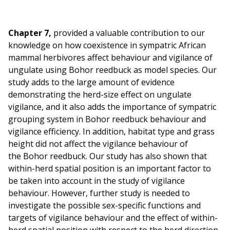
Chapter 7,
provided a valuable contribution to our
knowledge on how coexistence in sympatric African
mammal herbivores affect behaviour and vigilance of
ungulate using Bohor reedbuck as model species. Our
study adds to the large amount of evidence
demonstrating the herd-size effect on ungulate
vigilance, and it also adds the importance of sympatric
grouping system in Bohor reedbuck behaviour and
vigilance efficiency. In addition, habitat type and grass
height did not affect the vigilance behaviour of
the Bohor reedbuck. Our study has also shown that
within-herd spatial position is an important factor to
be taken into account in the study of vigilance
behaviour. However, further study is needed to
investigate the possible sex-specific functions and
targets of vigilance behaviour and the effect of within-