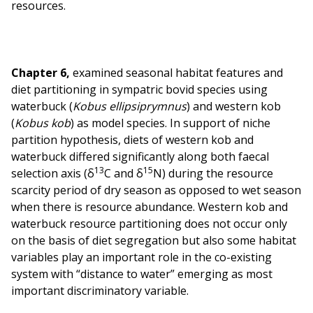
resources.
Chapter 6,
examined seasonal habitat features and
diet partitioning in sympatric bovid species using
waterbuck (
Kobus ellipsiprymnus
) and western kob
(
Kobus kob
) as model species. In support of niche
partition hypothesis, diets of western kob and
waterbuck differed significantly along both faecal
13
15
selection axis (δ
C and δ
N) during the resource
scarcity period of dry season as opposed to wet season
when there is resource abundance. Western kob and
waterbuck resource partitioning does not occur only
on the basis of diet segregation but also some habitat
variables play an important role in the co-existing
system with “distance to water” emerging as most
important discriminatory variable.