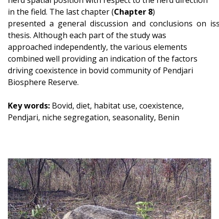
herd spatial position with respect to the herd direction
in the field. The last chapter (
Chapter 8
)
presented a general discussion and conclusions on issu
thesis. Although each part of the study was
approached independently, the various elements
combined well providing an indication of the factors
driving coexistence in bovid community of Pendjari
Biosphere Reserve.
Key words:
Bovid, diet, habitat use, coexistence,
Pendjari, niche segregation, seasonality, Benin