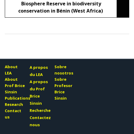
Biosphere Reserve in biodiversity
conservation in Bénin (West Africa)
About
Sobre
A propos
LEA
nosotros
du LEA
About
Sobre
A propos
Prof Brice
Profesor
du Prof
Sinsin
Brice
Brice
Publications
Sinsin
Sinsin
Research
Recherche
Contact
us
Contactez
nous