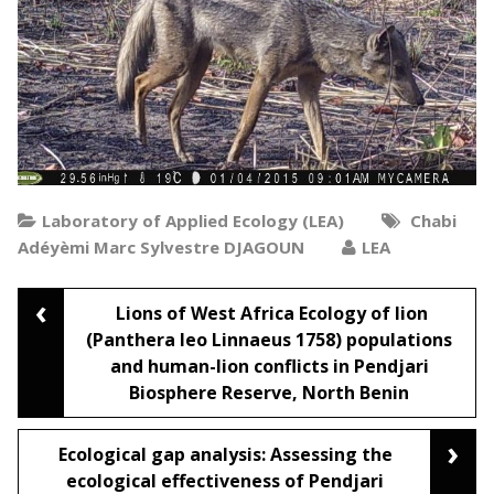
Laboratory of Applied Ecology (LEA)
Chabi
Adéyèmi Marc Sylvestre DJAGOUN
LEA
‹
Post
Lions of West Africa Ecology of lion
(Panthera leo Linnaeus 1758) populations
and human-lion conflicts in Pendjari
navigation
Biosphere Reserve, North Benin
›
Ecological gap analysis: Assessing the
ecological effectiveness of Pendjari