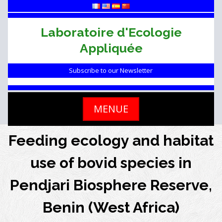
Skip
to
content
Laboratoire d'Ecologie
Appliquée
Subscribe to our Newsletter
MENUE
Feeding ecology and habitat
use of bovid species in
Pendjari Biosphere Reserve,
Benin (West Africa)