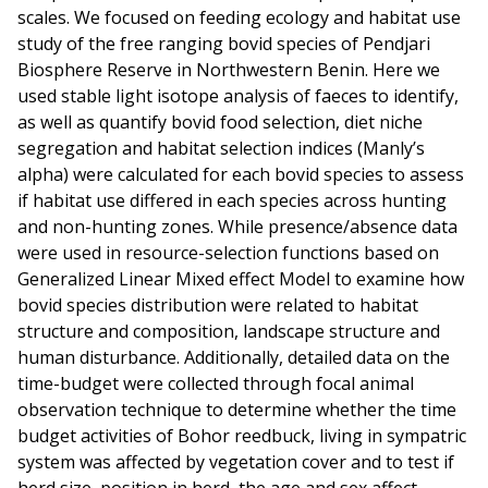
scales. We focused on feeding ecology and habitat use
study of the free ranging bovid species of Pendjari
Biosphere Reserve in Northwestern Benin. Here we
used stable light isotope analysis of faeces to identify,
as well as quantify bovid food selection, diet niche
segregation and habitat selection indices (Manly’s
alpha) were calculated for each bovid species to assess
if habitat use differed in each species across hunting
and non-hunting zones. While presence/absence data
were used in resource-selection functions based on
Generalized Linear Mixed effect Model to examine how
bovid species distribution were related to habitat
structure and composition, landscape structure and
human disturbance. Additionally, detailed data on the
time-budget were collected through focal animal
observation technique to determine whether the time
budget activities of Bohor reedbuck, living in sympatric
system was affected by vegetation cover and to test if