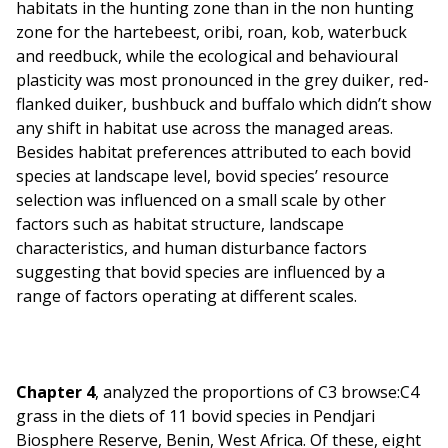
habitats in the hunting zone than in the non hunting
zone for the hartebeest, oribi, roan, kob, waterbuck
and reedbuck, while the ecological and behavioural
plasticity was most pronounced in the grey duiker, red-
flanked duiker, bushbuck and buffalo which didn’t show
any shift in habitat use across the managed areas.
Besides habitat preferences attributed to each bovid
species at landscape level, bovid species’ resource
selection was influenced on a small scale by other
factors such as habitat structure, landscape
characteristics, and human disturbance factors
suggesting that bovid species are influenced by a
range of factors operating at different scales.
Chapter 4
, analyzed the proportions of C3 browse:C4
grass in the diets of 11 bovid species in Pendjari
Biosphere Reserve, Benin, West Africa. Of these, eight