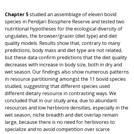
Chapter 5
studied an assemblage of eleven bovid
species in Pendjari Biosphere Reserve and tested two
nutritional hypotheses for the ecological diversity of
ungulates, the browser/grazer (diet type) and diet
quality models. Results show that, contrary to many
predictions, body mass and diet type are not related,
but these data confirm predictions that the diet quality
decreases with increase in body size, both in dry and
wet season. Our findings also show numerous patterns
in resource partitioning amongst the 11 bovid species
studied, suggesting that different species used
different dietary resource in contrasting ways. We
concluded that in our study area, due to abundant
resources and low herbivore densities, especially in the
wet season, niche breadth and diet overlap remain
large, because there is no need for herbivores to
specialize and to avoid competition over scarce