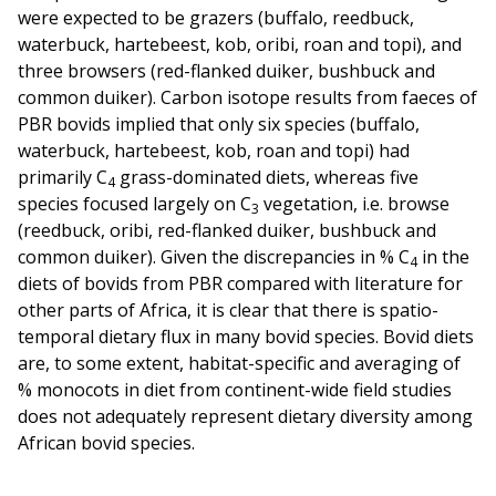
were expected to be grazers (buffalo, reedbuck,
waterbuck, hartebeest, kob, oribi, roan and topi), and
three browsers (red-flanked duiker, bushbuck and
common duiker). Carbon isotope results from faeces of
PBR bovids implied that only six species (buffalo,
waterbuck, hartebeest, kob, roan and topi) had
primarily C
grass-dominated diets, whereas five
4
species focused largely on C
vegetation, i.e. browse
3
(reedbuck, oribi, red-flanked duiker, bushbuck and
common duiker). Given the discrepancies in % C
in the
4
diets of bovids from PBR compared with literature for
other parts of Africa, it is clear that there is spatio-
temporal dietary flux in many bovid species. Bovid diets
are, to some extent, habitat-specific and averaging of
% monocots in diet from continent-wide field studies
does not adequately represent dietary diversity among
African bovid species.