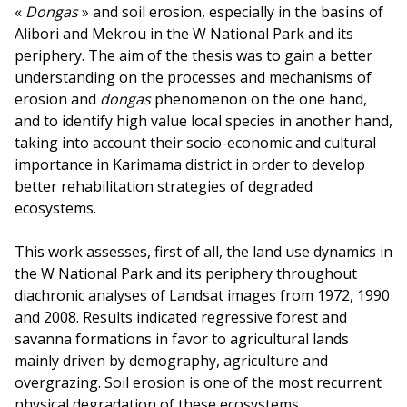
«
Dongas
» and soil erosion, especially in the basins of
Alibori and Mekrou in the W National Park and its
periphery. The aim of the thesis was to gain a better
understanding on the processes and mechanisms of
erosion and
dongas
phenomenon on the one hand,
and to identify high value local species in another hand,
taking into account their socio-economic and cultural
importance in Karimama district in order to develop
better rehabilitation strategies of degraded
ecosystems.
This work assesses, first of all, the land use dynamics in
the W National Park and its periphery throughout
diachronic analyses of Landsat images from 1972, 1990
and 2008. Results indicated regressive forest and
savanna formations in favor to agricultural lands
mainly driven by demography, agriculture and
overgrazing. Soil erosion is one of the most recurrent
physical degradation of these ecosystems.