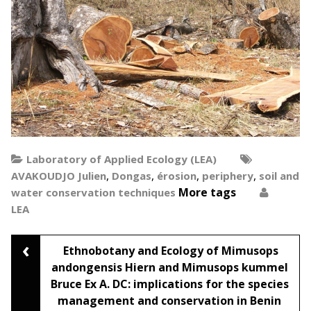
Laboratory of Applied Ecology (LEA)
,
,
,
,
AVAKOUDJO Julien
Dongas
érosion
periphery
soil and
More tags
water conservation techniques
LEA
‹
Post
Ethnobotany and Ecology of Mimusops
andongensis Hiern and Mimusops kummel
Bruce Ex A. DC: implications for the species
navigation
management and conservation in Benin