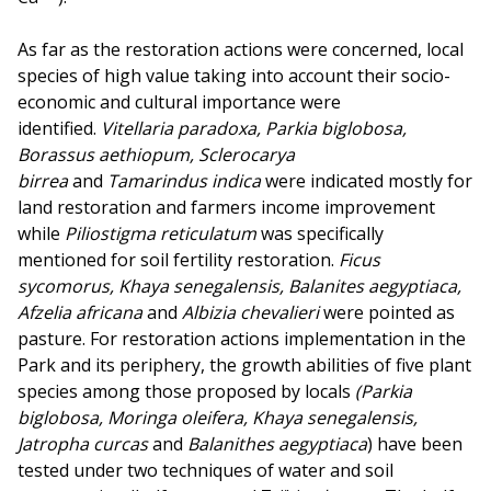
As far as the restoration actions were concerned, local
species of high value taking into account their socio-
economic and cultural importance were
identified.
Vitellaria paradoxa, Parkia biglobosa,
Borassus aethiopum, Sclerocarya
birrea
and
Tamarindus indica
were indicated mostly for
land restoration and farmers income improvement
while
Piliostigma reticulatum
was specifically
mentioned for soil fertility restoration.
Ficus
sycomorus, Khaya senegalensis, Balanites aegyptiaca,
Afzelia africana
and
Albizia chevalieri
were pointed as
pasture. For restoration actions implementation in the
Park and its periphery, the growth abilities of five plant
species among those proposed by locals
(Parkia
biglobosa, Moringa oleifera, Khaya senegalensis,
Jatropha curcas
and
Balanithes aegyptiaca
) have been
tested under two techniques of water and soil