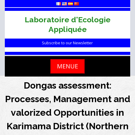
Skip
to
content
Laboratoire d'Ecologie
Appliquée
Subscribe to our Newsletter
MENUE
Dongas assessment:
Processes, Management and
valorized Opportunities in
Karimama District (Northern