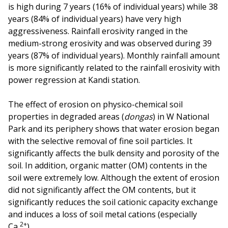
is high during 7 years (16% of individual years) while 38
years (84% of individual years) have very high
aggressiveness. Rainfall erosivity ranged in the
medium-strong erosivity and was observed during 39
years (87% of individual years). Monthly rainfall amount
is more significantly related to the rainfall erosivity with
power regression at Kandi station.
The effect of erosion on physico-chemical soil
properties in degraded areas (
dongas
) in W National
Park and its periphery shows that water erosion began
with the selective removal of fine soil particles. It
significantly affects the bulk density and porosity of the
soil. In addition, organic matter (OM) contents in the
soil were extremely low. Although the extent of erosion
did not significantly affect the OM contents, but it
significantly reduces the soil cationic capacity exchange
and induces a loss of soil metal cations (especially
2+
Ca
).