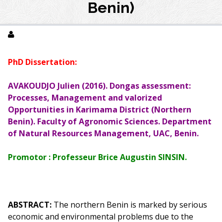
Benin)
PhD Dissertation:
AVAKOUDJO Julien (2016). Dongas assessment:
Processes, Management and valorized
Opportunities in Karimama District (Northern
Benin). Faculty of Agronomic Sciences. Department
of Natural Resources
Management
, UAC, Benin.
Promotor : Professeur Brice Augustin SINSIN.
ABSTRACT:
The northern Benin is marked by serious
economic and environmental problems due to the