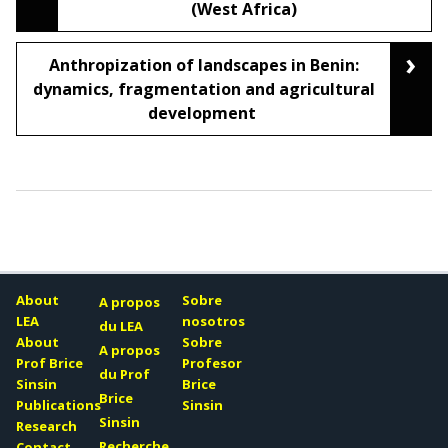
(West Africa)
›
Anthropization of landscapes in Benin:
dynamics, fragmentation and agricultural
development
About
Sobre
A propos
LEA
nosotros
du LEA
About
Sobre
A propos
Prof Brice
Profesor
du Prof
Sinsin
Brice
Brice
Publications
Sinsin
Sinsin
Research
Recherche
Contact