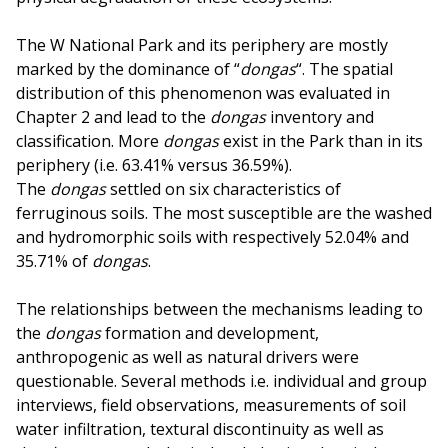
The W National Park and its periphery are mostly
marked by the dominance of “
dongas
“. The spatial
distribution of this phenomenon was evaluated in
Chapter 2 and lead to the
dongas
inventory and
classification. More
dongas
exist in the Park than in its
periphery (i.e. 63.41% versus 36.59%).
The
dongas
settled on six characteristics of
ferruginous soils. The most susceptible are the washed
and hydromorphic soils with respectively 52.04% and
35.71% of
dongas
.
The relationships between the mechanisms leading to
the
dongas
formation and development,
anthropogenic as well as natural drivers were
questionable. Several methods i.e. individual and group
interviews, field observations, measurements of soil
water infiltration, textural discontinuity as well as