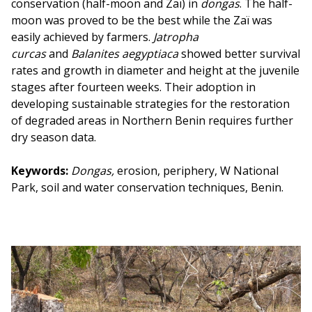
conservation (half-moon and Zaï) in
dongas
. The half-
moon was proved to be the best while the Zaï was
easily achieved by farmers.
Jatropha
curcas
and
Balanites aegyptiaca
showed better survival
rates and growth in diameter and height at the juvenile
stages after fourteen weeks. Their adoption in
developing sustainable strategies for the restoration
of degraded areas in Northern Benin requires further
dry season data.
Keywords:
Dongas,
erosion, periphery, W National
Park, soil and water conservation techniques, Benin.