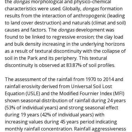
the
dongas
morphological and physico-chemical
characteristics were used. Globally,
dongas
formation
results from the interaction of anthropogenic (leading
to land cover destruction) and naturals (climat and soil)
causes and factors. The
dongas
development was
found to be linked to regressive erosion; the clay load
and bulk density increasing in the underlying horizons
as a result of textural discontinuity with the collapse of
soil in the Park and its periphery. This textural
discontinuity is observed at 83.87% of soil profiles.
The assessment of the rainfall from 1970 to 2014 and
rainfall erosivity derived from Universal Soil Lost
Equation (USLE) and the Modified Fournier Index (MFI)
shown seasonal distribution of rainfall during 24 years
(53% of individual years) and strong seasonal effect
during 19 years (42% of individual years) with
increasing values during 45 years period indicating
monthly rainfall concentration. Rainfall aggressiveness