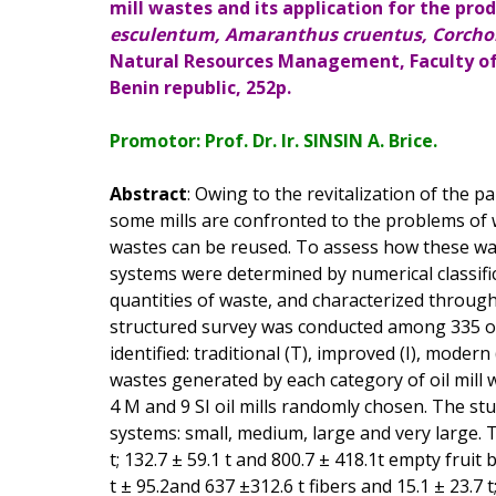
mill wastes and its application for the prod
esculentum, Amaranthus cruentus, Corchor
Natural Resources Management, Faculty of 
Benin republic, 252p.
Promotor: Prof. Dr. Ir. SINSIN A. Brice.
Abstract
: Owing to the revitalization of the 
some mills are confronted to the problems o
wastes can be reused. To assess how these w
systems were determined by numerical classifi
quantities of waste, and characterized through
structured survey was conducted among 335 oi
identified: traditional (T), improved (I), moder
wastes generated by each category of oil mill 
4 M and 9 SI oil mills randomly chosen. The stu
systems: small, medium, large and very large. 
t; 132.7 ± 59.1 t and 800.7 ± 418.1t empty fruit b
t ± 95.2and 637 ±312.6 t fibers and 15.1 ± 23.7 t;