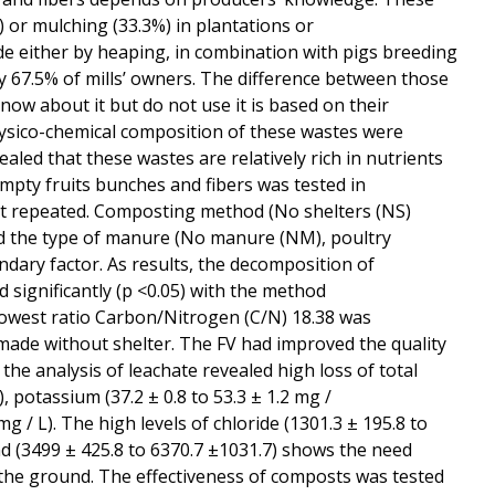
) or mulching (33.3%) in plantations or
de either by heaping, in combination with pigs breeding
y 67.5% of mills’ owners. The difference between those
ow about it but do not use it is based on their
sico-chemical composition of these wastes were
ed that these wastes are relatively rich in nutrients
pty fruits bunches and fibers was tested in
 not repeated. Composting method (No shelters (NS)
nd the type of manure (No manure (NM), poultry
ary factor. As results, the decomposition of
 significantly (p <0.05) with the method
owest ratio Carbon/Nitrogen (C/N) 18.38 was
ade without shelter. The FV had improved the quality
e analysis of leachate revealed high loss of total
), potassium (37.2 ± 0.8 to 53.3 ± 1.2 mg /
g / L). The high levels of chloride (1301.3 ± 195.8 to
nd (3499 ± 425.8 to 6370.7 ±1031.7) shows the need
the ground. The effectiveness of composts was tested