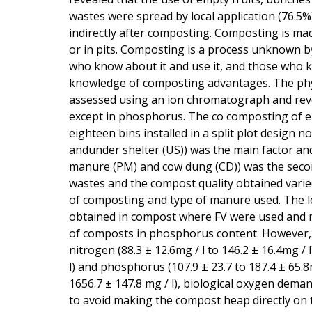
wastes were spread by local application (76.5%
indirectly after composting. Composting is ma
or in pits. Composting is a process unknown b
who know about it and use it, and those who kn
knowledge of composting advantages. The phy
assessed using an ion chromatograph and reveal
except in phosphorus. The co composting of em
eighteen bins installed in a split plot design
andunder shelter (US)) was the main factor a
manure (PM) and cow dung (CD)) was the second
wastes and the compost quality obtained varied
of composting and type of manure used. The l
obtained in compost where FV were used and m
of composts in phosphorus content. However, th
nitrogen (88.3 ± 12.6mg / l to 146.2 ± 16.4mg / l
l) and phosphorus (107.9 ± 23.7 to 187.4 ± 65.8m
1656.7 ± 147.8 mg / l), biological oxygen dema
to avoid making the compost heap directly on 