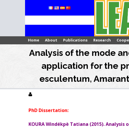
Skip
to
content
Home
About
Publications
Research
Coope
Analysis of the mode and
application for the p
esculentum, Amaranth
PhD Dissertation:
KOURA Windékpè Tatiana (2015). Analysis of