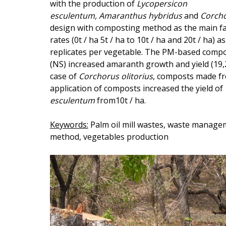
with the production of
Lycopersicon
esculentum
, Amaranthus hybridus
and
Corcho
design with composting method as the main fa
rates (0t / ha 5t / ha to 10t / ha and 20t / ha
replicates per vegetable. The PM-based compo
(NS) increased amaranth growth and yield (19,
case of
Corchorus
olitorius
, composts made f
application of composts increased the yield of
esculentum
from10t / ha.
Keywords:
Palm oil mill wastes, waste manage
method, vegetables production