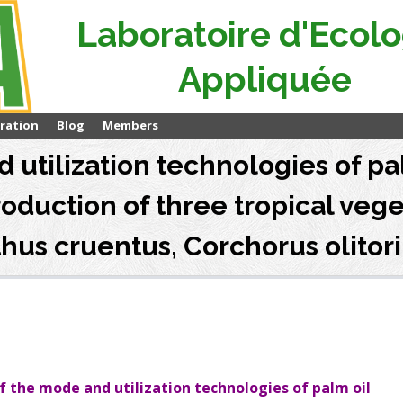
Laboratoire d'Ecolo
Appliquée
ration
Blog
Members
 utilization technologies of pal
roduction of three tropical veg
us cruentus, Corchorus olitori
 the mode and utilization technologies of palm oil