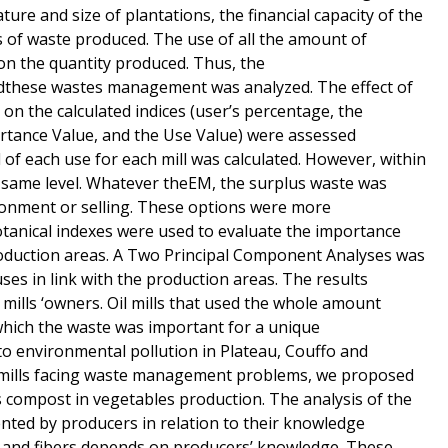
ture and size of plantations, the financial capacity of the
s of waste produced. The use of all the amount of
on the quantity produced. Thus, the
these wastes management was analyzed. The effect of
 on the calculated indices (user’s percentage, the
ortance Value, and the Use Value) were assessed
el of each use for each mill was calculated. However, within
he same level. Whatever theEM, the surplus waste was
ironment or selling. These options were more
anical indexes were used to evaluate the importance
production areas. A Two Principal Component Analyses was
ses in link with the production areas. The results
mills ‘owners. Oil mills that used the whole amount
which the waste was important for a unique
to environmental pollution in Plateau, Couffo and
o mills facing waste management problems, we proposed
s compost in vegetables production. The analysis of the
mented by producers in relation to their knowledge
s and fibers depends on producers’ knowledge. These