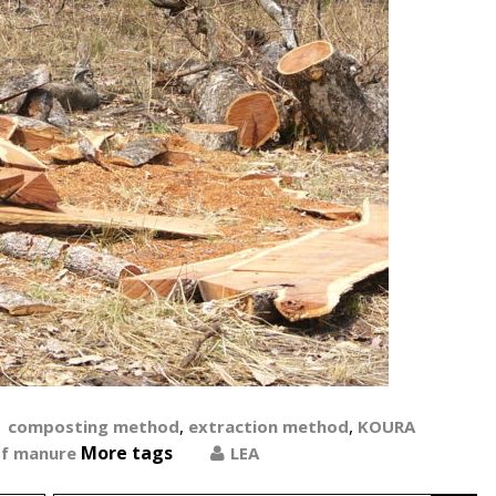
,
,
composting method
extraction method
KOURA
More tags
of manure
LEA