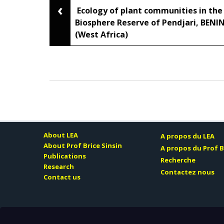
‹
Post
Ecology of plant communities in the
Biosphere Reserve of Pendjari, BENI
(West Africa)
navigation
About LEA
A propos du LEA
About Prof Brice Sinsin
A propos du Prof B
Publications
Recherche
Research
Contactez nous
Contact us