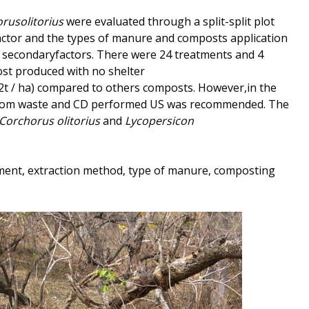
rusolitorius
were evaluated through a split-split plot
ctor and the types of manure and composts application
) as secondaryfactors. There were 24 treatments and 4
st produced with no shelter
2t / ha) compared to others composts. However,in the
rom waste and CD performed US was recommended. The
Corchorus
olitorius
and
Lycopersicon
ment, extraction method, type of manure, composting