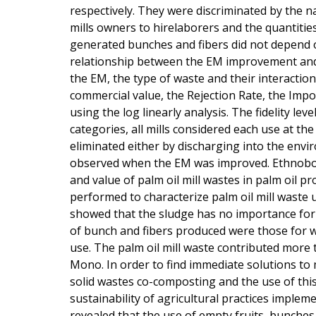
respectively. They were discriminated by the na
mills owners to hirelaborers and the quantitie
generated bunches and fibers did not depend 
relationship between the EM improvement and
the EM, the type of waste and their interaction
commercial value, the Rejection Rate, the Imp
using the log linearly analysis. The fidelity lev
categories, all mills considered each use at t
eliminated either by discharging into the env
observed when the EM was improved. Ethnobot
and value of palm oil mill wastes in palm oil 
performed to characterize palm oil mill waste u
showed that the sludge has no importance for 
of bunch and fibers produced were those for 
use. The palm oil mill waste contributed more 
Mono. In order to find immediate solutions t
solid wastes co-composting and the use of thi
sustainability of agricultural practices imple
revealed that the use of empty fruits, bunche