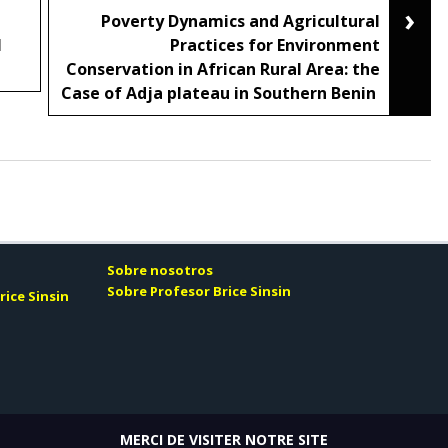
›
Poverty Dynamics and Agricultural
N
Practices for Environment
Conservation in African Rural Area: the
Case of Adja plateau in Southern Benin
Sobre nosotros
Sobre Profesor Brice Sinsin
rice Sinsin
MERCI DE VISITER NOTRE SITE