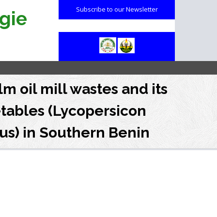
Subscribe to our Newsletter
gie
m oil mill wastes and its
etables (Lycopersicon
us) in Southern Benin