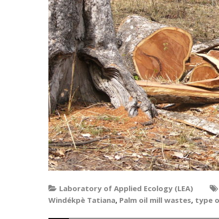
Laboratory of Applied Ecology (LEA)
,
,
Windékpè Tatiana
Palm oil mill wastes
type 