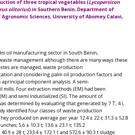
uction of three tropical vegetables (
Lycopersicon
us olitorius
) in Southern Benin. Department of
Agronomic Sciences, University of Abomey Calavi,
palm oil manufacturing sector in South Benin,
f waste management although there are many ways these
astes are managed, waste production
cation and considering palm oil production factors and
 aprincipal component analysis. A semi-
l mills. Four extraction methods (EM) had been
n (M) and semi industialized (SI). The amount of
was determined by evaluating that generated by 7 T, 4 I,
dy identified four classes of waste production
They produced on average per year 12.4 ± 22 t; 31.3 ± 52.8
unches; 5.6 ± 10.3 t; 13.6 ± 23.1 t; 135.2
 40.9 ± 28 t; 233.4 ± 172.1 t and 572.6 ± 90.3 t sludge