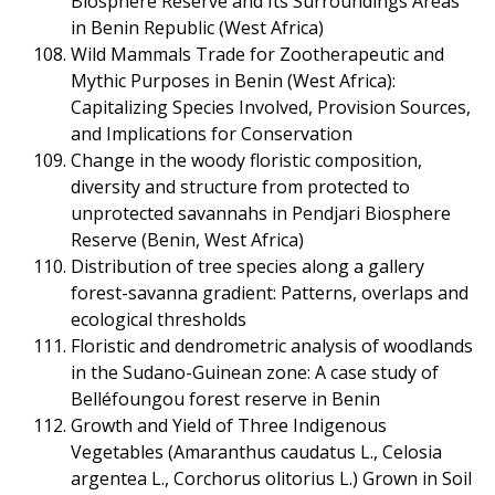
Biosphere Reserve and Its Surroundings Areas
in Benin Republic (West Africa)
Wild Mammals Trade for Zootherapeutic and
Mythic Purposes in Benin (West Africa):
Capitalizing Species Involved, Provision Sources,
and Implications for Conservation
Change in the woody floristic composition,
diversity and structure from protected to
unprotected savannahs in Pendjari Biosphere
Reserve (Benin, West Africa)
Distribution of tree species along a gallery
forest-savanna gradient: Patterns, overlaps and
ecological thresholds
Floristic and dendrometric analysis of woodlands
in the Sudano-Guinean zone: A case study of
Belléfoungou forest reserve in Benin
Growth and Yield of Three Indigenous
Vegetables (Amaranthus caudatus L., Celosia
argentea L., Corchorus olitorius L.) Grown in Soil