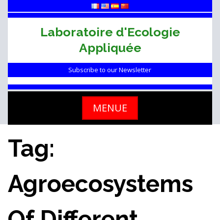
Skip
to
content
Laboratoire d'Ecologie
Appliquée
Subscribe to our Newsletter
MENUE
Tag:
Agroecosystems
Of Different