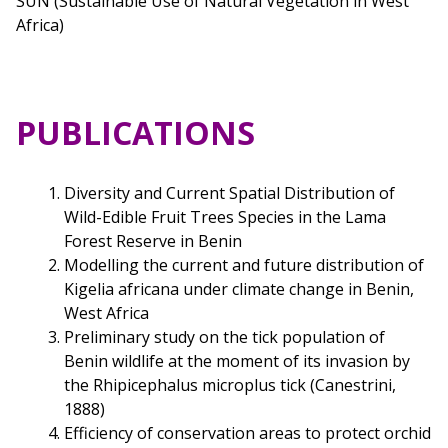
SUN (Sustainable Use of Natural Vegetation in West
Africa)
PUBLICATIONS
Diversity and Current Spatial Distribution of
Wild-Edible Fruit Trees Species in the Lama
Forest Reserve in Benin
Modelling the current and future distribution of
Kigelia africana under climate change in Benin,
West Africa
Preliminary study on the tick population of
Benin wildlife at the moment of its invasion by
the Rhipicephalus microplus tick (Canestrini,
1888)
Efficiency of conservation areas to protect orchid