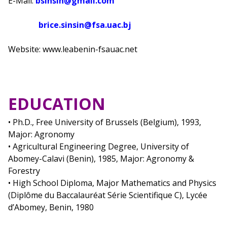
E-Mail:
bsinsin@gmail.com
brice.sinsin@fsa.uac.bj
Website: www.leabenin-fsauac.net
EDUCATION
• Ph.D., Free University of Brussels (Belgium), 1993,
Major: Agronomy
• Agricultural Engineering Degree, University of
Abomey-Calavi (Benin), 1985, Major: Agronomy &
Forestry
• High School Diploma, Major Mathematics and Physics
(Diplôme du Baccalauréat Série Scientifique C), Lycée
d’Abomey, Benin, 1980