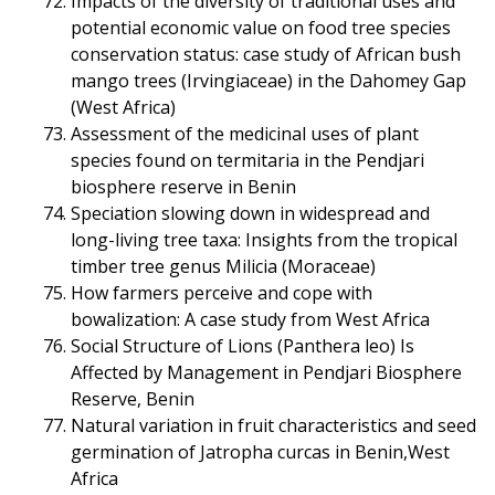
Impacts of the diversity of traditional uses and
potential economic value on food tree species
conservation status: case study of African bush
mango trees (Irvingiaceae) in the Dahomey Gap
(West Africa)
Assessment of the medicinal uses of plant
species found on termitaria in the Pendjari
biosphere reserve in Benin
Speciation slowing down in widespread and
long-living tree taxa: Insights from the tropical
timber tree genus Milicia (Moraceae)
How farmers perceive and cope with
bowalization: A case study from West Africa
Social Structure of Lions (Panthera leo) Is
Affected by Management in Pendjari Biosphere
Reserve, Benin
Natural variation in fruit characteristics and seed
germination of Jatropha curcas in Benin,West
Africa