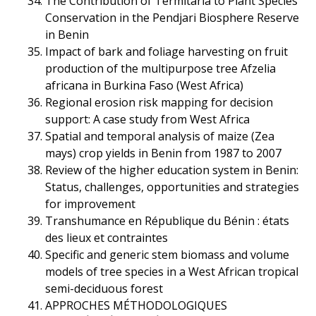
The Contribution of Termitaria to Plant Species
Conservation in the Pendjari Biosphere Reserve
in Benin
Impact of bark and foliage harvesting on fruit
production of the multipurpose tree Afzelia
africana in Burkina Faso (West Africa)
Regional erosion risk mapping for decision
support: A case study from West Africa
Spatial and temporal analysis of maize (Zea
mays) crop yields in Benin from 1987 to 2007
Review of the higher education system in Benin:
Status, challenges, opportunities and strategies
for improvement
Transhumance en République du Bénin : états
des lieux et contraintes
Specific and generic stem biomass and volume
models of tree species in a West African tropical
semi-deciduous forest
APPROCHES MÉTHODOLOGIQUES