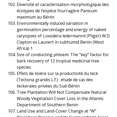
Diversité et caractérisation morphologique des
écotypes de l’espèce fourragère Panicum
maximum au Bénin
Environmentally induced variation in
germination percentage and energy of naked
caryopses of Loxodera ledermannii (Pilger) W.D.
Clayton ex Launert in subhumid Benin (West
Africa) 1
Size of conducting phloem: The “key” factor for
bark recovery of 12 tropical medicinal tree
species
Effets de lisière sur la productivité du teck
(Tectona grandis L.f.) : étude de cas des
teckeraies privées du Sud-Bénin
Tree Plantation Will Not Compensate Natural
Woody Vegetation Cover Loss in the Atlantic
Department of Southern Benin
Land Use and Land-Cover Change at “W”