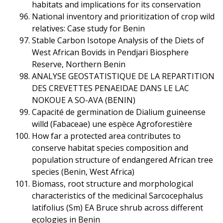
habitats and implications for its conservation
National inventory and prioritization of crop wild
relatives: Case study for Benin
Stable Carbon Isotope Analysis of the Diets of
West African Bovids in Pendjari Biosphere
Reserve, Northern Benin
ANALYSE GEOSTATISTIQUE DE LA REPARTITION
DES CREVETTES PENAEIDAE DANS LE LAC
NOKOUE A SO-AVA (BENIN)
Capacité de germination de Dialium guineense
willd (Fabaceae) une espèce Agroforestière
How far a protected area contributes to
conserve habitat species composition and
population structure of endangered African tree
species (Benin, West Africa)
Biomass, root structure and morphological
characteristics of the medicinal Sarcocephalus
latifolius (Sm) EA Bruce shrub across different
ecologies in Benin