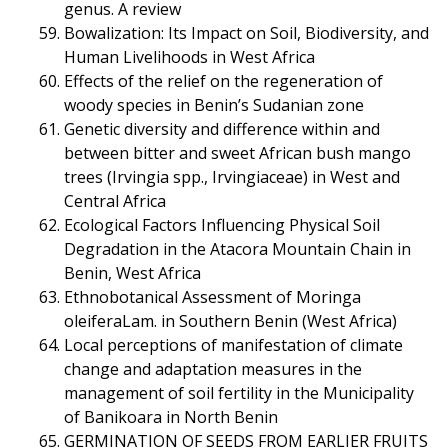
genus. A review
Bowalization: Its Impact on Soil, Biodiversity, and
Human Livelihoods in West Africa
Effects of the relief on the regeneration of
woody species in Benin’s Sudanian zone
Genetic diversity and difference within and
between bitter and sweet African bush mango
trees (Irvingia spp., Irvingiaceae) in West and
Central Africa
Ecological Factors Influencing Physical Soil
Degradation in the Atacora Mountain Chain in
Benin, West Africa
Ethnobotanical Assessment of Moringa
oleiferaLam. in Southern Benin (West Africa)
Local perceptions of manifestation of climate
change and adaptation measures in the
management of soil fertility in the Municipality
of Banikoara in North Benin
GERMINATION OF SEEDS FROM EARLIER FRUITS