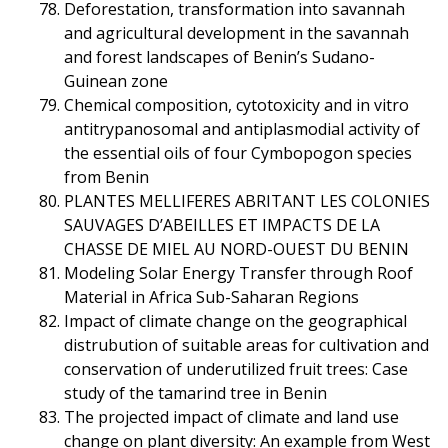
Deforestation, transformation into savannah
and agricultural development in the savannah
and forest landscapes of Benin’s Sudano-
Guinean zone
Chemical composition, cytotoxicity and in vitro
antitrypanosomal and antiplasmodial activity of
the essential oils of four Cymbopogon species
from Benin
PLANTES MELLIFERES ABRITANT LES COLONIES
SAUVAGES D’ABEILLES ET IMPACTS DE LA
CHASSE DE MIEL AU NORD-OUEST DU BENIN
Modeling Solar Energy Transfer through Roof
Material in Africa Sub-Saharan Regions
Impact of climate change on the geographical
distrubution of suitable areas for cultivation and
conservation of underutilized fruit trees: Case
study of the tamarind tree in Benin
The projected impact of climate and land use
change on plant diversity: An example from West