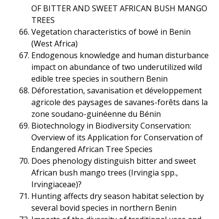
OF BITTER AND SWEET AFRICAN BUSH MANGO
TREES
Vegetation characteristics of bowé in Benin
(West Africa)
Endogenous knowledge and human disturbance
impact on abundance of two underutilized wild
edible tree species in southern Benin
Déforestation, savanisation et développement
agricole des paysages de savanes-forêts dans la
zone soudano-guinéenne du Bénin
Biotechnology in Biodiversity Conservation:
Overview of its Application for Conservation of
Endangered African Tree Species
Does phenology distinguish bitter and sweet
African bush mango trees (Irvingia spp.,
Irvingiaceae)?
Hunting affects dry season habitat selection by
several bovid species in northern Benin