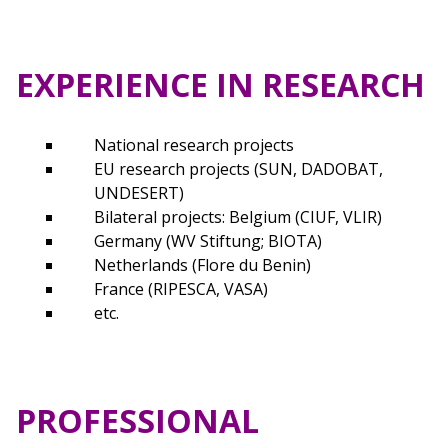
EXPERIENCE IN RESEARCH
National research projects
EU research projects (SUN, DADOBAT,
UNDESERT)
Bilateral projects: Belgium (CIUF, VLIR)
Germany (WV Stiftung; BIOTA)
Netherlands (Flore du Benin)
France (RIPESCA, VASA)
etc.
PROFESSIONAL