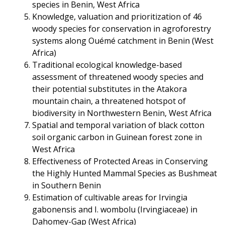
species in Benin, West Africa
Knowledge, valuation and prioritization of 46
woody species for conservation in agroforestry
systems along Ouémé catchment in Benin (West
Africa)
Traditional ecological knowledge-based
assessment of threatened woody species and
their potential substitutes in the Atakora
mountain chain, a threatened hotspot of
biodiversity in Northwestern Benin, West Africa
Spatial and temporal variation of black cotton
soil organic carbon in Guinean forest zone in
West Africa
Effectiveness of Protected Areas in Conserving
the Highly Hunted Mammal Species as Bushmeat
in Southern Benin
Estimation of cultivable areas for Irvingia
gabonensis and I. wombolu (Irvingiaceae) in
Dahomey-Gap (West Africa)