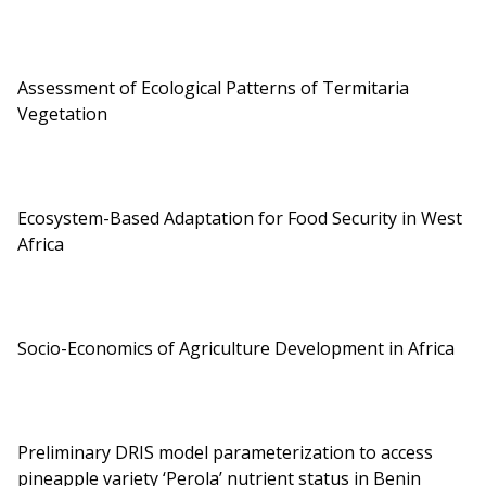
Assessment of Ecological Patterns of Termitaria
Vegetation
Ecosystem-Based Adaptation for Food Security in West
Africa
Socio-Economics of Agriculture Development in Africa
Preliminary DRIS model parameterization to access
pineapple variety ‘Perola’ nutrient status in Benin