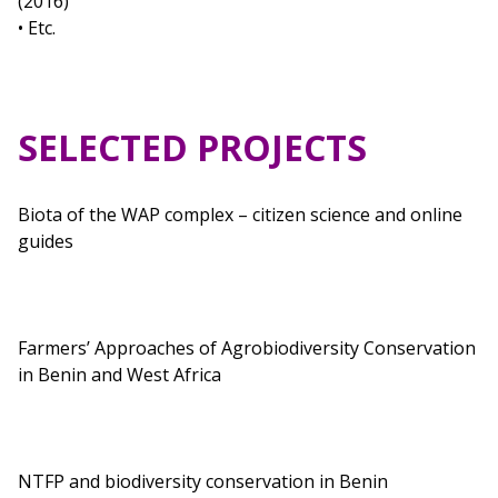
(2016)
• Etc.
SELECTED PROJECTS
Biota of the WAP complex – citizen science and online
guides
Farmers’ Approaches of Agrobiodiversity Conservation
in Benin and West Africa
NTFP and biodiversity conservation in Benin