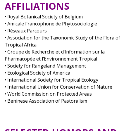
AFFILIATIONS
• Royal Botanical Society of Belgium
• Amicale Francophone de Phytosociologie
• Réseaux Parcours
• Association for the Taxonomic Study of the Flora of
Tropical Africa
• Groupe de Recherche et d’Information sur la
Pharmacopée et l’Environnement Tropical
• Society for Rangeland Management
• Ecological Society of America
• International Society for Tropical Ecology
• International Union for Conservation of Nature
• World Commission on Protected Areas
• Beninese Association of Pastoralism