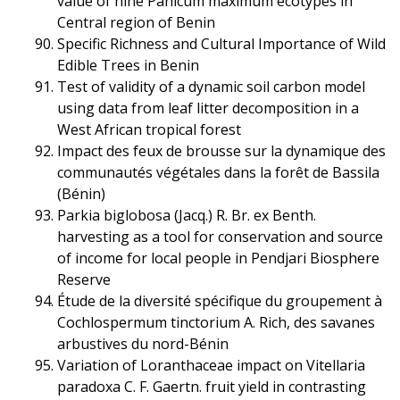
value of nine Panicum maximum ecotypes in
Central region of Benin
Specific Richness and Cultural Importance of Wild
Edible Trees in Benin
Test of validity of a dynamic soil carbon model
using data from leaf litter decomposition in a
West African tropical forest
Impact des feux de brousse sur la dynamique des
communautés végétales dans la forêt de Bassila
(Bénin)
Parkia biglobosa (Jacq.) R. Br. ex Benth.
harvesting as a tool for conservation and source
of income for local people in Pendjari Biosphere
Reserve
Étude de la diversité spécifique du groupement à
Cochlospermum tinctorium A. Rich, des savanes
arbustives du nord-Bénin
Variation of Loranthaceae impact on Vitellaria
paradoxa C. F. Gaertn. fruit yield in contrasting