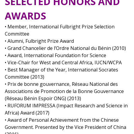
SELECTED HONORS AND
AWARDS
• Member, International Fulbright Prize Selection
Committee
• Alumni, Fulbright Prize Award
• Grand Chancelier de l’Ordre National du Bénin (2010)
• Award, International Foundation for Science
• Vice-Chair for West and Central Africa, IUCN/WCPA
• Best Manager of the Year, International Socrates
Committee (2013)
• Prix de bonne gouvernance, Réseau National des
Associations de Promotion de la Bonne Gouvernance
(Réseau Bénin Espoir ONG) (2013)
• RUFORUM IMPRESSA (Impact Research and Science in
Africa) Award (2017)
• Award of Personal Achievement from the Chinese
Government. Presented by the Vice President of China