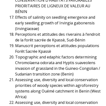
CONSERVATION D’HABITATS FAVORABLES
PRIORITAIRES DE LIGNEUX DE VALEUR AU
BÉNIN
Effects of salinity on seedling emergence and
early seedling growth of Irvingia gabonensis
(Irvingiaceae)
Perceptions et attitudes des riverains à l’endroit
de la forêt sacrée de Kpassè, Sud-Bénin
Manuscrit perceptions et attitudes populations
Forêt Sacrée Kpassè
Topographic and edaphic factors determining
Chromolaena odorata and Hyptis suaveolens
invasion of grassland in the Guineo-Congolian /
Sudanian transition zone (Benin)
Assessing use, diversity and local conservation
priorities of woody species within agroforestry
systems along Ouémé catchment in Benin (West
Africa)
Assessing use, diversity and local conservation