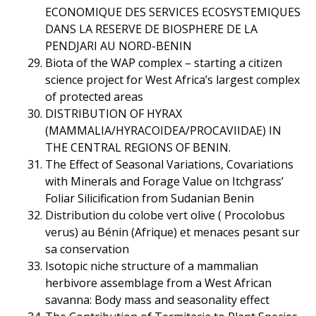
ECONOMIQUE DES SERVICES ECOSYSTEMIQUES
DANS LA RESERVE DE BIOSPHERE DE LA
PENDJARI AU NORD-BENIN
Biota of the WAP complex – starting a citizen
science project for West Africa’s largest complex
of protected areas
DISTRIBUTION OF HYRAX
(MAMMALIA/HYRACOIDEA/PROCAVIIDAE) IN
THE CENTRAL REGIONS OF BENIN.
The Effect of Seasonal Variations, Covariations
with Minerals and Forage Value on Itchgrass’
Foliar Silicification from Sudanian Benin
Distribution du colobe vert olive ( Procolobus
verus) au Bénin (Afrique) et menaces pesant sur
sa conservation
Isotopic niche structure of a mammalian
herbivore assemblage from a West African
savanna: Body mass and seasonality effect