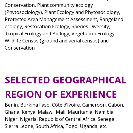
Conservation, Plant community ecology
(Phytosociology), Plant Ecology and Phytosociology,
Protected Area Management Assessment, Rangeland
ecology, Restoration Ecology, Species Diversity,
Tropical Ecology and Biology, Vegetation Ecology,
Wildlife Census (ground and aerial census) and
Conservation.
SELECTED GEOGRAPHICAL
REGION OF EXPERIENCE
Benin, Burkina Faso, Côte d’Ivoire, Cameroon, Gabon,
Ghana, Kenya, Malawi, Mali, Mauritania, Namibia,
Niger, Nigeria, Republic of Central Africa, Senegal,
Sierra Leone, South Africa, Togo, Uganda, etc.