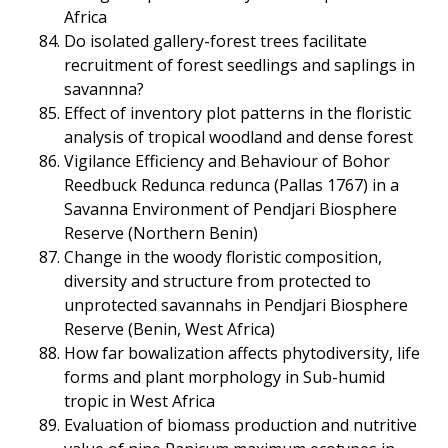
Africa
Do isolated gallery-forest trees facilitate
recruitment of forest seedlings and saplings in
savannna?
Effect of inventory plot patterns in the floristic
analysis of tropical woodland and dense forest
Vigilance Efficiency and Behaviour of Bohor
Reedbuck Redunca redunca (Pallas 1767) in a
Savanna Environment of Pendjari Biosphere
Reserve (Northern Benin)
Change in the woody floristic composition,
diversity and structure from protected to
unprotected savannahs in Pendjari Biosphere
Reserve (Benin, West Africa)
How far bowalization affects phytodiversity, life
forms and plant morphology in Sub-humid
tropic in West Africa
Evaluation of biomass production and nutritive