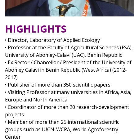
HIGHLIGHTS
• Director, Laboratory of Applied Ecology
• Professor at the Faculty of Agricultural Sciences (FSA),
University of Abomey-Calavi (UAC), Benin Republic
• Ex Rector / Chancellor / President of the University of
Abomey Calavi in Benin Republic (West Africa) (2012-
2017)
• Publisher of more than 350 scientific papers
• Visiting Professor at many universities in Africa, Asia,
Europe and North America
• Coordinator of more than 20 research-development
projects
• Member of more than 25 international scientific
groups such as IUCN-WCPA, World Agroforestry
Center