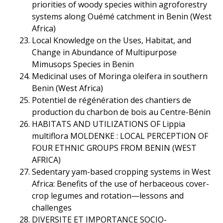
priorities of woody species within agroforestry
systems along Ouémé catchment in Benin (West
Africa)
Local Knowledge on the Uses, Habitat, and
Change in Abundance of Multipurpose
Mimusops Species in Benin
Medicinal uses of Moringa oleifera in southern
Benin (West Africa)
Potentiel de régénération des chantiers de
production du charbon de bois au Centre-Bénin
HABITATS AND UTILIZATIONS OF Lippia
multiflora MOLDENKE : LOCAL PERCEPTION OF
FOUR ETHNIC GROUPS FROM BENIN (WEST
AFRICA)
Sedentary yam-based cropping systems in West
Africa: Benefits of the use of herbaceous cover-
crop legumes and rotation—lessons and
challenges
DIVERSITE ET IMPORTANCE SOCIO-