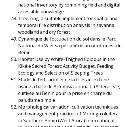
national inventory by combining field and digital
accessible knowledge
Tree-ring: a suitable implement for spatial and
temporal fire distribution analysis in savanna
woodland and dry forest
Dynamique de l’occupation du sol dans le Parc
National du W et sa périphérie au nord-ouest du
Bénin
Habitat Use by White-Thighed Colobus in the
Kikélé Sacred Forest: Activity Budget, Feeding
Ecology and Selection of Sleeping Trees
Etude de l’efficacité et de la tolérance d’une
tisane à base de Artemisia annua L. (Asteraceae)
cultivée au Bénin pour la prise en charge du
paludisme simple
Morphological variation, cultivation techniques
and management practices of Moringa oleifera
in Southern Benin (West Africa) International