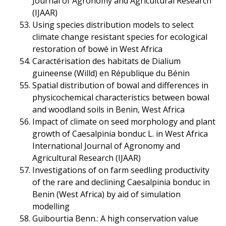
Journal of Agronomy and Agricultural Research
(IJAAR)
Using species distribution models to select
climate change resistant species for ecological
restoration of bowé in West Africa
Caractérisation des habitats de Dialium
guineense (Willd) en République du Bénin
Spatial distribution of bowal and differences in
physicochemical characteristics between bowal
and woodland soils in Benin, West Africa
Impact of climate on seed morphology and plant
growth of Caesalpinia bonduc L. in West Africa
International Journal of Agronomy and
Agricultural Research (IJAAR)
Investigations of on farm seedling productivity
of the rare and declining Caesalpinia bonduc in
Benin (West Africa) by aid of simulation
modelling
Guibourtia Benn.: A high conservation value