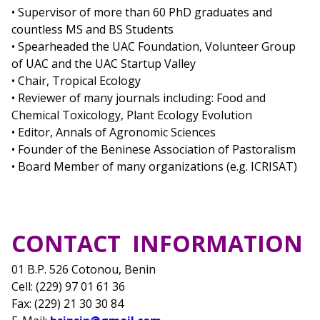
• Supervisor of more than 60 PhD graduates and
countless MS and BS Students
• Spearheaded the UAC Foundation, Volunteer Group
of UAC and the UAC Startup Valley
• Chair, Tropical Ecology
• Reviewer of many journals including: Food and
Chemical Toxicology, Plant Ecology Evolution
• Editor, Annals of Agronomic Sciences
• Founder of the Beninese Association of Pastoralism
• Board Member of many organizations (e.g. ICRISAT)
CONTACT INFORMATION
01 B.P. 526 Cotonou, Benin
Cell: (229) 97 01 61 36
Fax: (229) 21 30 30 84