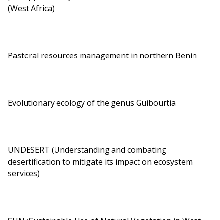
(West Africa)
Pastoral resources management in northern Benin
Evolutionary ecology of the genus Guibourtia
UNDESERT (Understanding and combating
desertification to mitigate its impact on ecosystem
services)