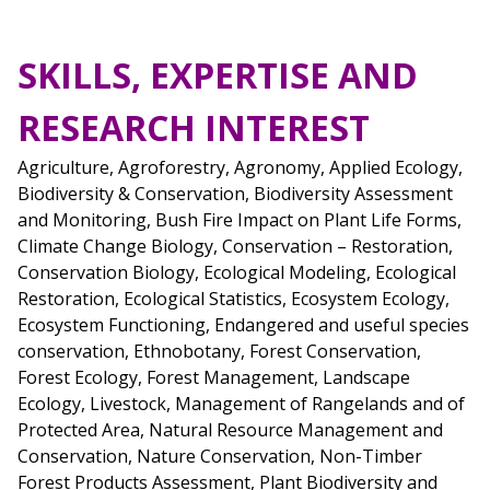
SKILLS, EXPERTISE AND
RESEARCH INTEREST
Agriculture, Agroforestry, Agronomy, Applied Ecology,
Biodiversity & Conservation, Biodiversity Assessment
and Monitoring, Bush Fire Impact on Plant Life Forms,
Climate Change Biology, Conservation – Restoration,
Conservation Biology, Ecological Modeling, Ecological
Restoration, Ecological Statistics, Ecosystem Ecology,
Ecosystem Functioning, Endangered and useful species
conservation, Ethnobotany, Forest Conservation,
Forest Ecology, Forest Management, Landscape
Ecology, Livestock, Management of Rangelands and of
Protected Area, Natural Resource Management and
Conservation, Nature Conservation, Non-Timber
Forest Products Assessment, Plant Biodiversity and