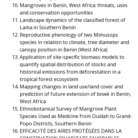
Mangroves in Benin, West Africa: threats, uses
and conservation opportunities
Landscape dynamics of the classified forest of
Lama in Southern Benin
Reproductive phenology of two Mimusops
species in relation to climate, tree diameter and
canopy position in Benin (West Africa)
Application of site-specific biomass models to
quantify spatial distribution of stocks and
historical emissions from deforestation in a
tropical forest ecosystem
Mapping changes in land use/land cover and
prediction of future extension of bowé in Benin,
West Africa
Ethnobotanical Survey of Mangrove Plant
Species Used as Medicine from Ouidah to Grand-
Popo Districts, Southern Benin
EFFICACITÉ DES AIRES PROTÉGÉES DANS LA