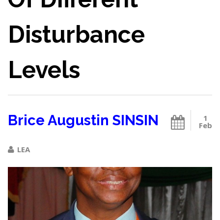
Disturbance
Levels
Brice Augustin SINSIN
1
Feb
LEA