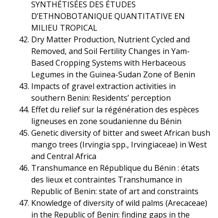
SYNTHÉTISÉES DES ÉTUDES
D’ETHNOBOTANIQUE QUANTITATIVE EN
MILIEU TROPICAL
Dry Matter Production, Nutrient Cycled and
Removed, and Soil Fertility Changes in Yam-
Based Cropping Systems with Herbaceous
Legumes in the Guinea-Sudan Zone of Benin
Impacts of gravel extraction activities in
southern Benin: Residents’ perception
Effet du relief sur la régénération des espèces
ligneuses en zone soudanienne du Bénin
Genetic diversity of bitter and sweet African bush
mango trees (Irvingia spp., Irvingiaceae) in West
and Central Africa
Transhumance en République du Bénin : états
des lieux et contraintes Transhumance in
Republic of Benin: state of art and constraints
Knowledge of diversity of wild palms (Arecaceae)
in the Republic of Benin: finding gaps in the