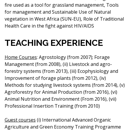
fire used as a tool for grassland management, Tools
for management and Sustainable Use of Natural
vegetation in West Africa (SUN-EU), Role of Traditional
Health Care in the fight against HIV/AIDS
TEACHING EXPERIENCE
Home Courses
: Agrostology (from 2007); Forage
Management (from 2008), (ii) Livestock and agro-
forestry systems (from 2013), (iii) Ecophysiology and
Improvement of forage plants (from 2012), (iv)
Methods for studying livestock systems (from 2014), (v)
Agroforestry for Animal Production (from 2016), (vi)
Animal Nutrition and Environment (From 2016), (vii)
Professional Insertion Training (from 2010)
Guest courses
(i) International Advanced Organic
Agriculture and Green Economy Training Programme