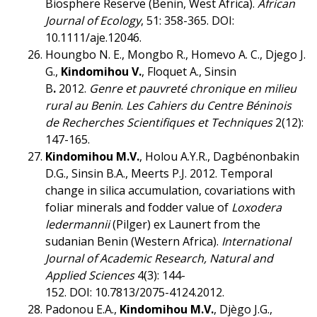
Biosphere Reserve (Benin, West Africa).
African
Journal of Ecology
, 51: 358-365. DOI:
10.1111/aje.12046.
Houngbo N. E., Mongbo R., Homevo A. C., Djego J.
G.,
Kindomihou V.
, Floquet A., Sinsin
B
.
2012.
Genre et pauvreté chronique en milieu
rural au Benin
.
Les Cahiers du Centre Béninois
de Recherches Scientifiques et Techniques
2(12):
147-165.
Kindomihou M.V.
, Holou A.Y.R., Dagbénonbakin
D.G., Sinsin B.A., Meerts P.J. 2012. Temporal
change in silica accumulation, covariations with
foliar minerals and fodder value of
Loxodera
ledermannii
(Pilger) ex Launert from the
sudanian Benin (Western Africa).
International
Journal of Academic Research, Natural and
Applied Sciences
4(3): 144-
152. DOI: 10.7813/2075-4124.2012.
Padonou E.A.,
Kindomihou M.V.
, Djègo J.G.,