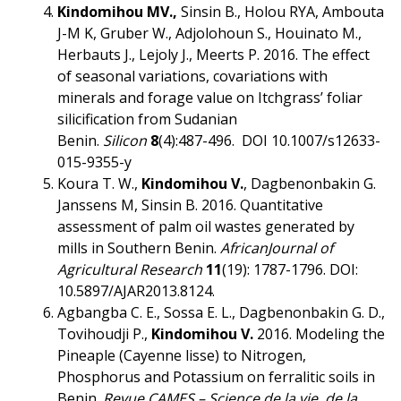
Kindomihou MV.,
Sinsin B., Holou RYA, Ambouta
J-M K, Gruber W., Adjolohoun S., Houinato M.,
Herbauts J., Lejoly J., Meerts P. 2016. The effect
of seasonal variations, covariations with
minerals and forage value on Itchgrass’ foliar
silicification from Sudanian
Benin.
Silicon
8
(4):487-496. DOI 10.1007/s12633-
015-9355-y
Koura T. W.,
Kindomihou V.
, Dagbenonbakin G.
Janssens M, Sinsin B. 2016. Quantitative
assessment of palm oil wastes generated by
mills in Southern Benin.
African
Journal of
Agricultural Research
11
(19): 1787-1796. DOI:
10.5897/AJAR2013.8124.
Agbangba C. E., Sossa E. L., Dagbenonbakin G. D.,
Tovihoudji P.,
Kindomihou V
.
2016. Modeling the
Pineaple (Cayenne lisse) to Nitrogen,
Phosphorus and Potassium on ferralitic soils in
Benin.
Revue CAMES – Science de la vie, de la