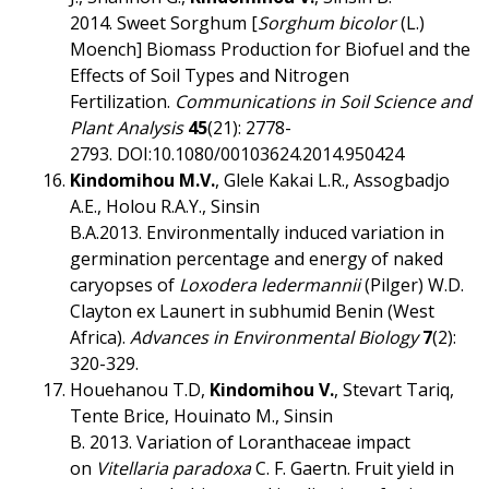
2014. Sweet Sorghum [
Sorghum bicolor
(L.)
Moench] Biomass Production for Biofuel and the
Effects of Soil Types and Nitrogen
Fertilization.
Communications in Soil Science and
Plant Analysis
45
(21): 2778-
2793. DOI:10.1080/00103624.2014.950424
Kindomihou M.V.
, Glele Kakai L.R., Assogbadjo
A.E., Holou R.A.Y., Sinsin
B.A.2013. Environmentally induced variation in
germination percentage and energy of naked
caryopses of
Loxodera ledermannii
(Pilger) W.D.
Clayton ex Launert in subhumid Benin (West
Africa).
Advances in Environmental Biology
7
(2):
320-329.
Houehanou T.D,
Kindomihou V.
, Stevart Tariq,
Tente Brice, Houinato M., Sinsin
B. 2013. Variation of Loranthaceae impact
on
Vitellaria paradoxa
C. F. Gaertn. Fruit yield in