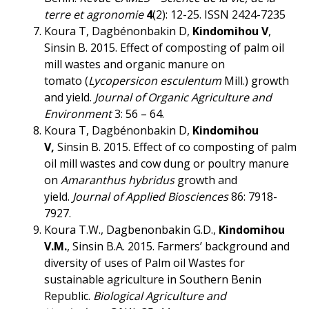
terre et agronomie
4
(2): 12-25. ISSN 2424-7235
Koura T, Dagbénonbakin D,
Kindomihou V
,
Sinsin B. 2015. Effect of composting of palm oil
mill wastes and organic manure on
tomato (
Lycopersicon esculentum
Mill.) growth
and yield.
Journal of Organic Agriculture and
Environment
3: 56 – 64.
Koura T, Dagbénonbakin D,
Kindomihou
V,
Sinsin B. 2015. Effect of co composting of palm
oil mill wastes and cow dung or poultry manure
on
Amaranthus hybridus
growth and
yield.
Journal of Applied Biosciences
86: 7918-
7927.
Koura T.W., Dagbenonbakin G.D.,
Kindomihou
V.M.
, Sinsin B.A. 2015. Farmers’ background and
diversity of uses of Palm oil Wastes for
sustainable agriculture in Southern Benin
Republic.
Biological Agriculture and