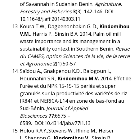
of Savannah in Sudanian Benin.
Agriculture,
Forestry and Fisheries
3
(3): 142-146. DOI:
10.11648/j.aff.20140303.11
Koura T.W., Dagbenonbakin G. D.,
Kindomihou
V.M.
, Harris P., Sinsin B.A. 2014. Palm oil mill
waste importance and its management in a
sustainability context in Southern Benin.
Revue
du CAMES, option Sciences de la vie, de la terre
et Agronomie
2
(1):50-57.
Saïdou A., Gnakpenou K.D., Balogoun I.,
Hounnahin S.R.,
Kindomihou M.V.
2014. Effet de
l’urée et du NPK 15-15-15 perlés et super
granulés sur la productivité des variétés de riz
IR841 et NERICA-L14 en zone de bas-fond au
Sud-Bénin.
Journal of Applied
Biosciences
77
:6575 –
6589. DOI:10.4314/jab.v77i1.13
Holou R.A.Y.,Stevens W., Rhine M., Heiser
J., Shannon G.,
Kindomihou V.
, Sinsin B.