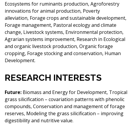
Ecosystems for ruminants production, Agroforestry
innovations for animal production, Poverty
alleviation, Forage crops and sustainable development,
Forage management, Pastoral ecology and climate
change, Livestock systems, Environmental protection,
Agrarian systems improvement, Research in Ecological
and organic livestock production, Organic forage
cropping, Forage stocking and conservation, Human
Development.
RESEARCH INTERESTS
Future:
Biomass and Energy for Development, Tropical
grass silicification – covariation patterns with phenolic
compounds, Conservation and management of forage
reserves, Modeling the grass silicification – improving
digestibility and nutritive value.