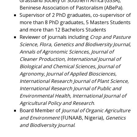
Grassland Society of Southern Africa (GSSA),
Beninese Association of Pastoralism (ABePa).
Supervisor of 2 PhD graduates, co-supervisor of
more than 8 PhD graduates, 5 Masters Students
and more than 12 Bachelors Students
Reviewer of journals including
Crop and Pasture
Science, Flora,
Genetics and Biodiversity Journal,
Annals of Agronomic Sciences, Journal of
Cleaner Production, International Journal of
Biological and Chemical Sciences, Journal of
Agronomy, Journal of Applied Biosciences,
International Research Journal of Plant Science,
International Research Journal of Public and
Environmental Health, International Journal of
Agricultural Policy and Research
.
Board Member of
Journal of Organic Agriculture
and Environment
(FUNAAB, Nigeria),
Genetics
and Biodiversity Journal
.