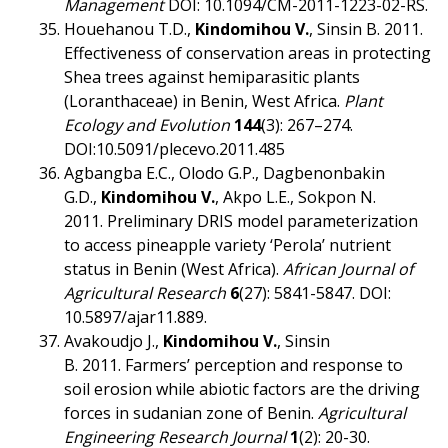
Management
DOI: 10.1094/CM-2011-1223-02-RS.
Houehanou T.D.,
Kindomihou V.
, Sinsin B. 2011.
Effectiveness of conservation areas in protecting
Shea trees against hemiparasitic plants
(Loranthaceae) in Benin, West Africa.
Plant
Ecology and Evolution
144
(3): 267–274.
DOI:10.5091/plecevo.2011.485
Agbangba E.C., Olodo G.P., Dagbenonbakin
G.D.,
Kindomihou V.
, Akpo L.E., Sokpon N.
2011. Preliminary DRIS model parameterization
to access pineapple variety ‘Perola’ nutrient
status in Benin (West Africa).
African Journal of
Agricultural Research
6
(27): 5841-5847. DOI:
10.5897/ajar11.889.
Avakoudjo J.,
Kindomihou V.
, Sinsin
B. 2011. Farmers’ perception and response to
soil erosion while abiotic factors are the driving
forces in sudanian zone of Benin.
Agricultural
Engineering Research Journal
1
(2): 20-30.