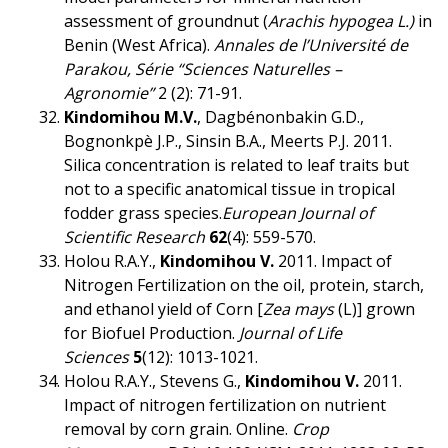
assessment of groundnut (
Arachis hypogea L.)
in
Benin (West Africa).
Annales de l’Université de
Parakou, Série “Sciences Naturelles –
Agronomie”
2 (2): 71-91.
Kindomihou M.V.
, Dagbénonbakin G.D.,
Bognonkpè J.P., Sinsin B.A., Meerts P.J. 2011.
Silica concentration is related to leaf traits but
not to a specific anatomical tissue in tropical
fodder grass species.
European Journal of
Scientific Research
62
(4): 559-570.
Holou R.A.Y.,
Kindomihou V.
2011. Impact of
Nitrogen Fertilization on the oil, protein, starch,
and ethanol yield of Corn [
Zea mays
(L)] grown
for Biofuel Production.
Journal of
Life
Sciences
5
(12): 1013-1021.
Holou R.A.Y., Stevens G.,
Kindomihou V.
2011.
Impact of nitrogen fertilization on nutrient
removal by corn grain. Online.
Crop