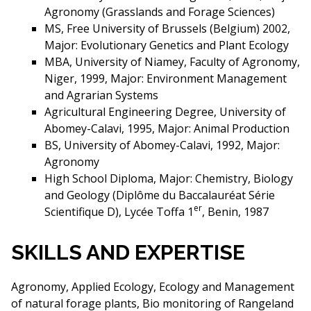
Agronomy (Grasslands and Forage Sciences)
MS, Free University of Brussels (Belgium) 2002,
Major: Evolutionary Genetics and Plant Ecology
MBA, University of Niamey, Faculty of Agronomy,
Niger, 1999, Major: Environment Management
and Agrarian Systems
Agricultural Engineering Degree, University of
Abomey-Calavi, 1995, Major: Animal Production
BS, University of Abomey-Calavi, 1992, Major:
Agronomy
High School Diploma, Major: Chemistry, Biology
and Geology (Diplôme du Baccalauréat Série
er
Scientifique D), Lycée Toffa 1
, Benin, 1987
SKILLS AND EXPERTISE
Agronomy, Applied Ecology, Ecology and Management
of natural forage plants, Bio monitoring of Rangeland