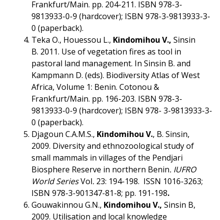
Frankfurt/Main. pp. 204-211. ISBN 978-3-
9813933-0-9 (hardcover); ISBN 978-3-9813933-3-
0 (paperback).
Teka O., Houessou L.,
Kindomihou V.,
Sinsin
B. 2011. Use of vegetation fires as tool in
pastoral land management. In Sinsin B. and
Kampmann D. (eds). Biodiversity Atlas of West
Africa, Volume 1: Benin. Cotonou &
Frankfurt/Main. pp. 196-203. ISBN 978-3-
9813933-0-9 (hardcover); ISBN 978- 3-9813933-3-
0 (paperback).
Djagoun C.A.M.S.,
Kindomihou V.
, B. Sinsin,
2009. Diversity and ethnozoological study of
small mammals in villages of the Pendjari
Biosphere Reserve in northern Benin
.
IUFRO
World Series
Vol
.
23: 194-198. ISSN 1016-3263;
ISBN 978-3-901347-81-8; pp. 191-198
.
Gouwakinnou G.N.,
Kindomihou V.,
Sinsin B,
2009. Utilisation and local knowledge