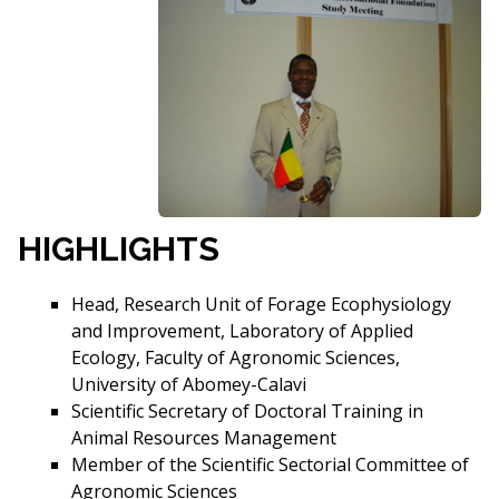
HIGHLIGHTS
Head, Research Unit of Forage Ecophysiology
and Improvement, Laboratory of Applied
Ecology, Faculty of Agronomic Sciences,
University of Abomey-Calavi
Scientific Secretary of Doctoral Training in
Animal Resources Management
Member of the Scientific Sectorial Committee of
Agronomic Sciences