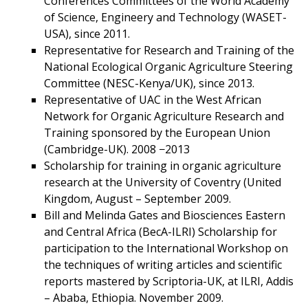
Conferences Committees of the World Academy
of Science, Engineery and Technology (WASET-
USA), since 2011.
Representative for Research and Training of the
National Ecological Organic Agriculture Steering
Committee (NESC-Kenya/UK), since 2013.
Representative of UAC in the West African
Network for Organic Agriculture Research and
Training sponsored by the European Union
(Cambridge-UK). 2008 −2013
Scholarship for training in organic agriculture
research at the University of Coventry (United
Kingdom, August – September 2009.
Bill and Melinda Gates and Biosciences Eastern
and Central Africa (BecA-ILRI) Scholarship for
participation to the International Workshop on
the techniques of writing articles and scientific
reports mastered by Scriptoria-UK, at ILRI, Addis
– Ababa, Ethiopia. November 2009.