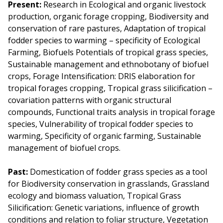
Present:
Research in Ecological and organic livestock
production, organic forage cropping, Biodiversity and
conservation of rare pastures, Adaptation of tropical
fodder species to warming – specificity of Ecological
Farming, Biofuels Potentials of tropical grass species,
Sustainable management and ethnobotany of biofuel
crops, Forage Intensification: DRIS elaboration for
tropical forages cropping, Tropical grass silicification –
covariation patterns with organic structural
compounds, Functional traits analysis in tropical forage
species, Vulnerability of tropical fodder species to
warming, Specificity of organic farming, Sustainable
management of biofuel crops.
Past:
Domestication of fodder grass species as a tool
for Biodiversity conservation in grasslands, Grassland
ecology and biomass valuation, Tropical Grass
Silicification: Genetic variations, influence of growth
conditions and relation to foliar structure, Vegetation