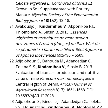
Celosia argentea L., Corchorus olitorius L.
)
Grown in Soil Supplemented with Poultry
Manure.
Nigerian Society of the Experimental
Biology Journal
13
(1&2): 13-18.
Avakoudjo J.,
Kindomihou V
., Akponikpe P.I.,
Thiombiano A., Sinsin B. 2013.
Essences
végétales et techniques de restauration
des zones d’érosion (dongas) du Parc W et de
sa périphérie à Karimama (Nord-Bénin).
Journal
of Applied Biosciences
69:5496 – 5509.
Adjolohoun S., Dahouda M., Adandedjan C.,
Toleba S. S.,
Kindomihou V.
, Sinsin B. 2013.
Evaluation of biomass production and nutritive
value of nine
Panicum maximum
ecotypes in
Central region of Benin.
African Journal of
Agricultural Research
8
(17): 1661-1668. DOI:
10.5897/AJAR 12.2026.
Adjolohoun S., Bindelle J., Adandedjan C., Toléba
S.S., Houinato M.,
Kindomihou V.
, Nonfon M.R.V.,