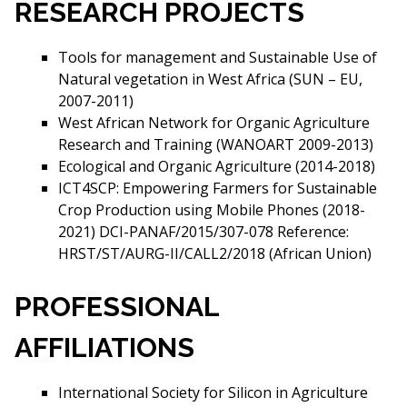
RESEARCH PROJECTS
Tools for management and Sustainable Use of
Natural vegetation in West Africa (SUN – EU,
2007-2011)
West African Network for Organic Agriculture
Research and Training (WANOART 2009-2013)
Ecological and Organic Agriculture (2014-2018)
ICT4SCP: Empowering Farmers for Sustainable
Crop Production using Mobile Phones (2018-
2021) DCI-PANAF/2015/307-078 Reference:
HRST/ST/AURG-II/CALL2/2018 (African Union)
PROFESSIONAL
AFFILIATIONS
International Society for Silicon in Agriculture