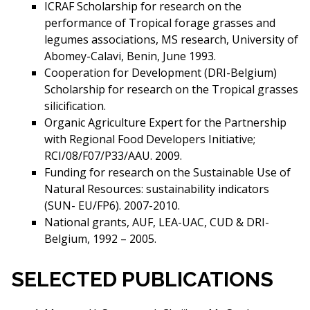
ICRAF Scholarship for research on the
performance of Tropical forage grasses and
legumes associations, MS research, University of
Abomey-Calavi, Benin, June 1993.
Cooperation for Development (DRI-Belgium)
Scholarship for research on the Tropical grasses
silicification.
Organic Agriculture Expert for the Partnership
with Regional Food Developers Initiative;
RCI/08/F07/P33/AAU. 2009.
Funding for research on the Sustainable Use of
Natural Resources: sustainability indicators
(SUN- EU/FP6). 2007-2010.
National grants, AUF, LEA-UAC, CUD & DRI-
Belgium, 1992 – 2005.
SELECTED PUBLICATIONS