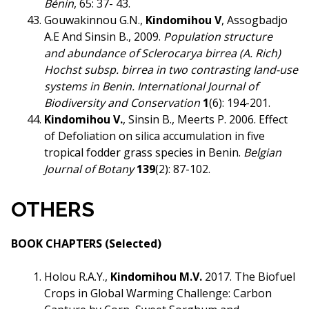
Bénin
, 65: 37- 43.
Gouwakinnou G.N.,
Kindomihou V
, Assogbadjo
A.E And Sinsin B., 2009.
Population structure
and
abundance of Sclerocarya birrea (A. Rich)
Hochst subsp. birrea in two contrasting land-use
systems in Benin.
International Journal of
Biodiversity and Conservation
1
(6): 194-201.
Kindomihou V.
, Sinsin B., Meerts P. 2006. Effect
of Defoliation on silica accumulation in five
tropical fodder grass species in Benin.
Belgian
Journal of Botany
139
(2): 87-102.
OTHERS
BOOK CHAPTERS (Selected)
Holou R.A.Y.,
Kindomihou M.V.
2017. The Biofuel
Crops in Global Warming Challenge: Carbon