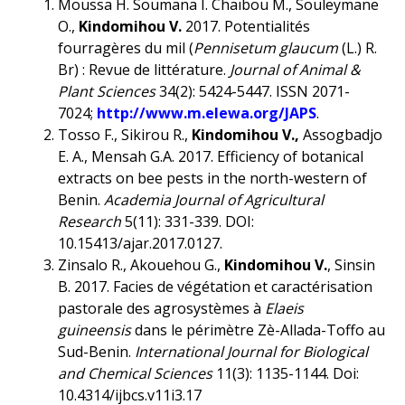
Moussa H. Soumana I. Chaïbou M., Souleymane
O.,
Kindomihou V.
2017. Potentialités
fourragères du mil (
Pennisetum glaucum
(L.) R.
Br) : Revue de littérature.
Journal of Animal &
Plant Sciences
34(2): 5424-5447. ISSN 2071-
7024;
http://www.m.elewa.org/JAPS
.
Tosso F., Sikirou R.,
Kindomihou V.,
Assogbadjo
E. A., Mensah G.A. 2017. Efficiency of botanical
extracts on bee pests in the north-western of
Benin.
Academia Journal of Agricultural
Research
5(11): 331-339. DOI:
10.15413/ajar.2017.0127.
Zinsalo R., Akouehou G.,
Kindomihou V.
, Sinsin
B. 2017. Facies de végétation et caractérisation
pastorale des agrosystèmes à
Elaeis
guineensis
dans le périmètre Zè-Allada-Toffo au
Sud-Benin.
International Journal for Biological
and Chemical Sciences
11(3): 1135-1144. Doi:
10.4314/ijbcs.v11i3.17