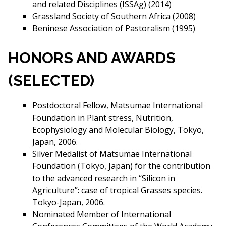
and related Disciplines (ISSAg) (2014)
Grassland Society of Southern Africa (2008)
Beninese Association of Pastoralism (1995)
HONORS AND AWARDS
(SELECTED)
Postdoctoral Fellow, Matsumae International
Foundation in Plant stress, Nutrition,
Ecophysiology and Molecular Biology, Tokyo,
Japan, 2006.
Silver Medalist of Matsumae International
Foundation (Tokyo, Japan) for the contribution
to the advanced research in “Silicon in
Agriculture”: case of tropical Grasses species.
Tokyo-Japan, 2006.
Nominated Member of International