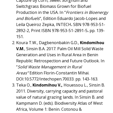
Capture by Corn, Sweet Sorghum and
Switchgrass Biomass Grown for Biofuel
Production in the USA. In
“
Frontiers in Bioenergy
and Biofuels
“,
Edition
Eduardo Jacob-Lopes and
Leila Queiroz Zepka, INTECH
.
SBN 978-953-51-
2892-2, Print ISBN 978-953-51-2891-5
.
pp. 139-
151.
Koura T.W., Dagbenonbakin G.D.,
Kindomihou
V.M
., Sinsin B.A. 2017. Palm Oil Mill Solid Waste
Generation and Uses in Rural Area in Benin
Republic: Retrospection and Future Outlook. In
“
Solid Waste Management in Rural
Areas”
Edition Florin-Constantin Mihai.
DOI:10.5772/intechopen.70033. pp. 143-163.
Teka O.,
Kindomihou V.,
Houessou L., Sinsin B.
2011. Diversity, carrying capacity and pastoral
value of natural grazing lands. In Sinsin B. and
Kampmann D. (eds). Biodiversity Atlas of West
Africa, Volume 1: Benin. Cotonou &