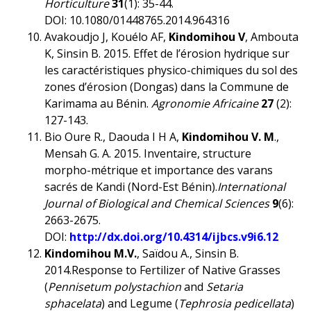
Horticulture
31
(1): 35-44.
DOI: 10.1080/01448765.2014.964316
Avakoudjo J, Kouélo AF,
Kindomihou V
, Ambouta
K, Sinsin B. 2015. Effet de l’érosion hydrique sur
les caractéristiques physico-chimiques du sol des
zones d’érosion (Dongas) dans la Commune de
Karimama au Bénin.
Agronomie Africaine
27
(2):
127-143.
Bio Oure R., Daouda I H A,
Kindomihou V. M
.,
Mensah G. A. 2015. Inventaire, structure
morpho-métrique et importance des varans
sacrés de Kandi (Nord-Est Bénin).
International
Journal of Biological and Chemical Sciences
9
(6):
2663-2675.
DOI:
http://dx.doi.org/10.4314/ijbcs.v9i6.12
Kindomihou M.V.
, Saïdou A., Sinsin B.
2014.Response to Fertilizer of Native Grasses
(
Pennisetum polystachion
and
Setaria
sphacelata
) and Legume (
Tephrosia pedicellata
)