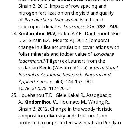
Sinsin B. 2013. Impact of row spacing and
nitrogen fertilization on the yield and quality
of
Brachiaria ruziziensis
seeds in humid
subtropical climates.
Fourrages 216
:
339 – 345.
Kindomihou M.V
, Holou A.Y.R., Dagbenonbakin
D.G., Sinsin B.A., Meerts P.J. 2012.Temporal
change in silica accumulation, covariations with
foliar minerals and fodder value of
Loxodera
ledermannii
(Pilger) ex Launert from the
sudanian Benin (Western Africa).
I
nternational
Journal of Academic Research
,
Natural and
Applied Sciences
4
(3): 144-152. DOI:
10.7813/2075-4124.2012
Houehanou T.D., Glele Kakai R., Assogbadjo
A.,
Kindomihou V.,
Houinato M., Witting R.,
Sinsin B. 2012
.
Change in the woody floristic
composition, diversity and structure from
protected to unprotected savannahs in Pendjari