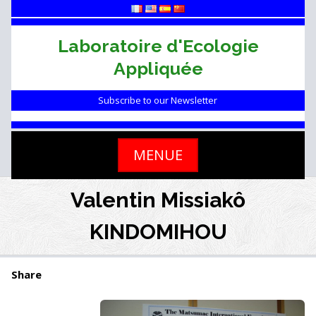
Skip
to
content
Laboratoire d'Ecologie
Appliquée
Subscribe to our Newsletter
MENUE
Valentin Missiakô
KINDOMIHOU
Share