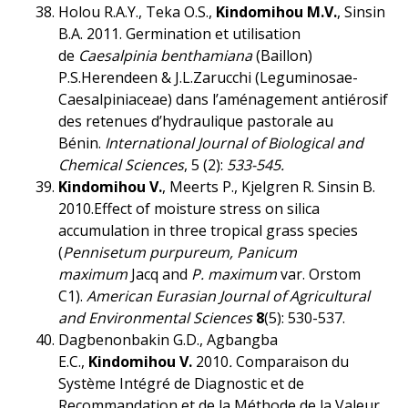
Holou R.A.Y., Teka O.S.,
Kindomihou M.V.
, Sinsin
B.A. 2011. Germination et utilisation
de
Caesalpinia benthamiana
(Baillon)
P.S.Herendeen & J.L.Zarucchi (Leguminosae-
Caesalpiniaceae) dans l’aménagement antiérosif
des retenues d’hydraulique pastorale au
Bénin.
International Journal of Biological and
Chemical Sciences
, 5 (2):
533-545.
Kindomihou V.
, Meerts P., Kjelgren R. Sinsin B.
2010.Effect of moisture stress on silica
accumulation in three tropical grass species
(
Pennisetum purpureum, Panicum
maximum
Jacq and
P. maximum
var. Orstom
C1).
American Eurasian Journal of Agricultural
and Environmental Sciences
8
(5): 530-537.
Dagbenonbakin G.D., Agbangba
E.C.,
Kindomihou V.
2010
.
Comparaison du
Système Intégré de Diagnostic et de
Recommandation et de la Méthode de la Valeur