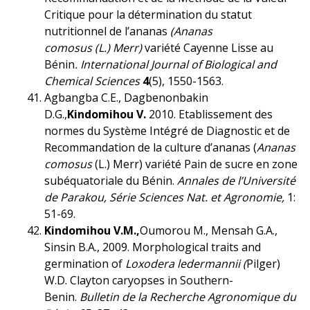
Critique pour la détermination du statut
nutritionnel de l’ananas
(Ananas
comosus (L.)
Merr)
variété Cayenne Lisse au
Bénin
.
International Journal of Biological and
Chemical Sciences
4
(5), 1550-1563.
Agbangba C.E., Dagbenonbakin
D.G.,
Kindomihou V.
2010. Etablissement des
normes du Système Intégré de Diagnostic et de
Recommandation de la culture d’ananas (
Ananas
comosus
(L.) Merr) variété Pain de sucre en zone
subéquatoriale du Bénin.
Annales de l’Université
de Parakou, Série Sciences Nat. et Agronomie,
1:
51-69.
Kindomihou V.M.,
Oumorou M., Mensah G.A.,
Sinsin B.A., 2009. Morphological traits and
germination of
Loxodera ledermannii (
Pilger)
W.D. Clayton caryopses in Southern-
Benin.
Bulletin de la Recherche Agronomique du