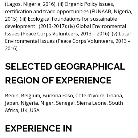
(Lagos, Nigeria, 2016), (ii) Organic Policy issues,
certification and trade opportunities (FUNAAB, Nigeria,
2015); (iii) Ecological Foundations for sustainable
development (2013-2017); (iv) Global Environmental
Issues (Peace Corps Volunteers, 2013 – 2016), (v) Local
Environmental Issues (Peace Corps Volunteers, 2013 –
2016)
SELECTED GEOGRAPHICAL
REGION OF EXPERIENCE
Benin, Belgium, Burkina Faso, Côte d’Ivoire, Ghana,
Japan, Nigeria, Niger, Senegal, Sierra Leone, South
Africa, UK, USA
EXPERIENCE IN