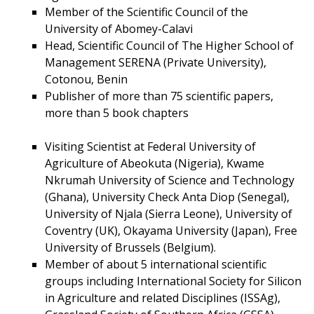
Member of the Scientific Council of the
University of Abomey-Calavi
Head, Scientific Council of The Higher School of
Management SERENA (Private University),
Cotonou, Benin
Publisher of more than 75 scientific papers,
more than 5 book chapters
Visiting Scientist at Federal University of
Agriculture of Abeokuta (Nigeria), Kwame
Nkrumah University of Science and Technology
(Ghana), University Check Anta Diop (Senegal),
University of Njala (Sierra Leone), University of
Coventry (UK), Okayama University (Japan), Free
University of Brussels (Belgium).
Member of about 5 international scientific
groups including International Society for Silicon
in Agriculture and related Disciplines (ISSAg),