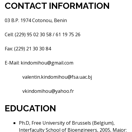
CONTACT INFORMATION
03 B.P. 1974 Cotonou, Benin
Cell: (229) 95 02 30 58 / 61 19 75 26
Fax: (229) 21 30 30 84
E-Mail:
kindomihou@gmail.com
valentin.kindomihou@fsa.uac.bj
vkindomihou@yahoo.fr
EDUCATION
Ph.D, Free University of Brussels (Belgium),
Interfaculty School of Bioengineers, 2005, Major: