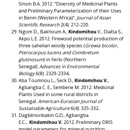
Sinsin B.A. 2012. “Diversity of Medicinal Plants
and Preliminary Parameterization of their Uses
in Benin (Western Africa)”.
Journal of Asian
Scientific Research
2(4): 212-220.
Ngom D., Bakhoum A.,
Kindomihou
V., Diatta S.,
Akpo L.E. 2012. Firewood potential production of
three sahelian woody species (
Grewia bicolor,
Pterocarpus lucens and Combretum
glutinosum
) in Ferlo (Northern
Senegal).
Advances in Environmental
Biology
6(8): 2329-2334
.
Aba Toumnou L., Seck D.,
Kindomihou V.
,
Agbangba C. E., Sembene M. 2012. Medicinal
Plants Used in some rural districts in
Senegal.
American-Eurasian Journal of
Sustainable Agriculture
6(4): 325-332
.
Dagbénonbakin G.D., Agbangba
E.C.,
Kindomihou V.
2012. Preliminary DRIS
model parameters for mineral nutrition