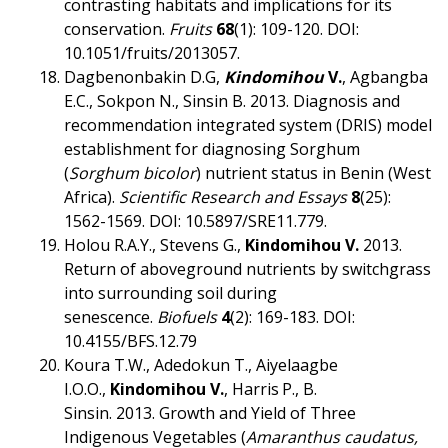
contrasting habitats and implications for its
conservation.
Fruits
68
(1): 109-120. DOI:
10.1051/fruits/2013057.
Dagbenonbakin D.G,
Kindomihou
V.
, Agbangba
E.C., Sokpon N., Sinsin B. 2013. Diagnosis and
recommendation integrated system (DRIS) model
establishment for diagnosing Sorghum
(
Sorghum bicolor
) nutrient status in Benin (West
Africa).
Scientific Research and Essays
8
(25):
1562-1569. DOI: 10.5897/SRE11.779.
Holou R.A.Y., Stevens G.,
Kindomihou V
.
2013.
Return of aboveground nutrients by switchgrass
into surrounding soil during
senescence.
Biofuels
4
(2): 169-183. DOI:
10.4155/BFS.12.79
Koura T.W., Adedokun T., Aiyelaagbe
I.O.O.,
Kindomihou V.
, Harris
P., B.
Sinsin. 2013. Growth and Yield of Three
Indigenous Vegetables (
Amaranthus caudatus,